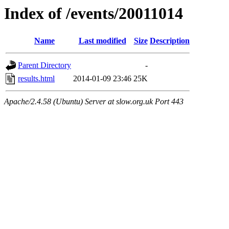
Index of /events/20011014
Name
Last modified
Size
Description
Parent Directory
-
results.html
2014-01-09 23:46
25K
Apache/2.4.58 (Ubuntu) Server at slow.org.uk Port 443