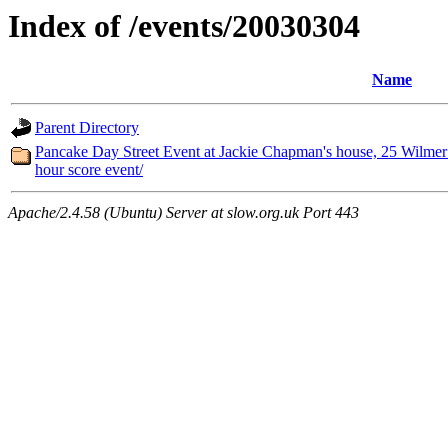
Index of /events/20030304
Name
Parent Directory
Pancake Day Street Event at Jackie Chapman's house, 25 Wilmer 
hour score event/
Apache/2.4.58 (Ubuntu) Server at slow.org.uk Port 443