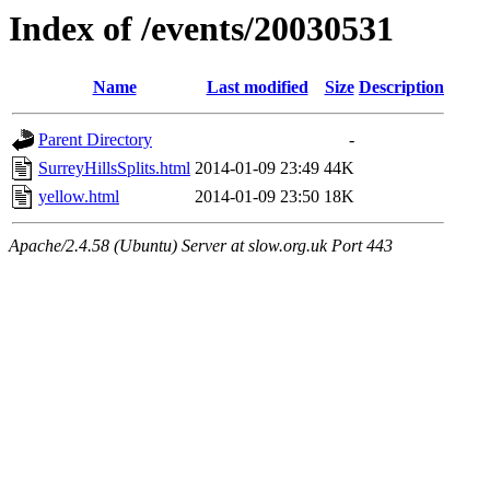
Index of /events/20030531
Name
Last modified
Size
Description
Parent Directory
-
SurreyHillsSplits.html
2014-01-09 23:49
44K
yellow.html
2014-01-09 23:50
18K
Apache/2.4.58 (Ubuntu) Server at slow.org.uk Port 443