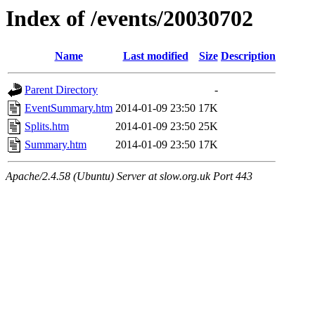
Index of /events/20030702
Name
Last modified
Size
Description
Parent Directory
-
EventSummary.htm
2014-01-09 23:50
17K
Splits.htm
2014-01-09 23:50
25K
Summary.htm
2014-01-09 23:50
17K
Apache/2.4.58 (Ubuntu) Server at slow.org.uk Port 443