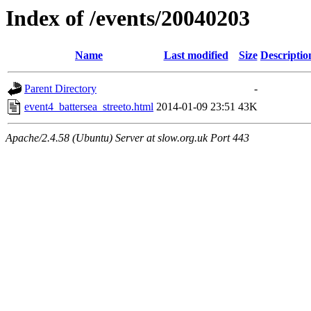
Index of /events/20040203
Name
Last modified
Size
Descriptio
Parent Directory
-
event4_battersea_streeto.html
2014-01-09 23:51
43K
Apache/2.4.58 (Ubuntu) Server at slow.org.uk Port 443