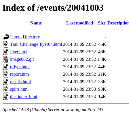
Index of /events/20041003
Name
Last modified
Size
Descriptio
Parent Directory
-
Trail-Challenge-flyer04.html
2014-01-09 23:52
46K
flyer.html
2014-01-09 23:52
46K
image002.gif
2014-01-09 23:52
1.8K
oflyer.html
2014-01-09 23:52
44K
report.htm
2014-01-09 23:52
21K
results.html
2014-01-09 23:52
28K
splits.html
2014-01-09 23:53
98K
the_index.html
2014-01-09 23:53
14K
Apache/2.4.58 (Ubuntu) Server at slow.org.uk Port 443