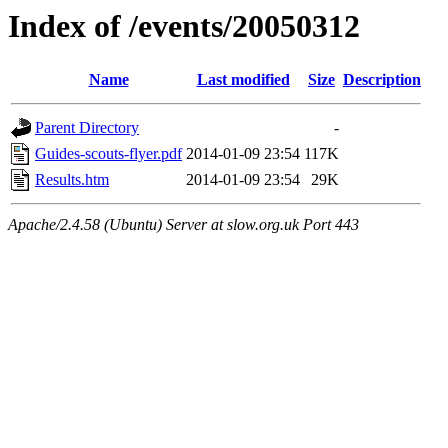
Index of /events/20050312
Name
Last modified
Size
Description
Parent Directory
-
Guides-scouts-flyer.pdf
2014-01-09 23:54
117K
Results.htm
2014-01-09 23:54
29K
Apache/2.4.58 (Ubuntu) Server at slow.org.uk Port 443