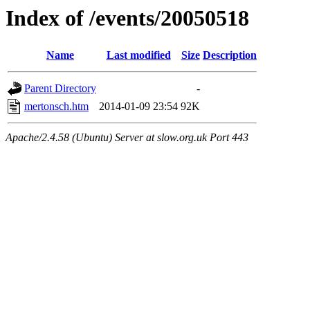
Index of /events/20050518
Name
Last modified
Size
Description
Parent Directory
-
mertonsch.htm
2014-01-09 23:54
92K
Apache/2.4.58 (Ubuntu) Server at slow.org.uk Port 443