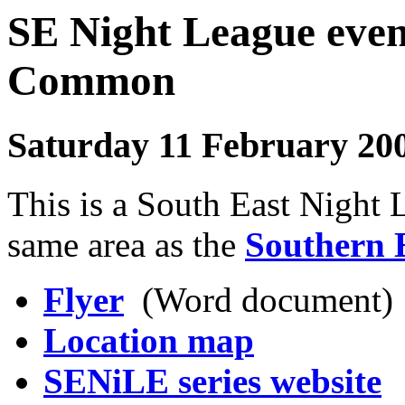
SE Night League even
Commo
Saturday 11 February 20
This is a South East Night 
same area as the
Southern 
Flyer
(Word document)
Location map
SENiLE series website