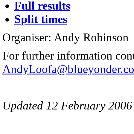
Full results
Split times
Organiser: Andy Robinson
For further information con
AndyLoofa@blueyonder.co
Updated 12 February 2006