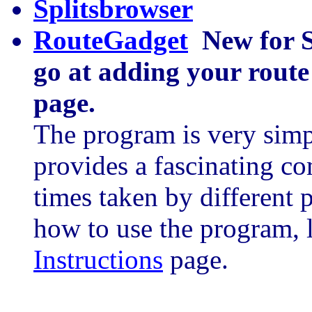
Splitsbrowser
RouteGadget
New for 
go at adding your route
page.
The program is very simpl
provides a fascinating co
times taken by different 
how to use the program, 
Instructions
page.