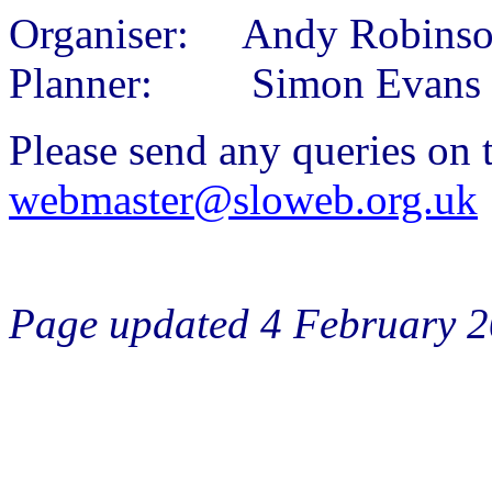
Organiser: Andy Robins
Planner: Simon Evans
Please send any queries on t
webmaster@sloweb.org.uk
Page updated 4 February 