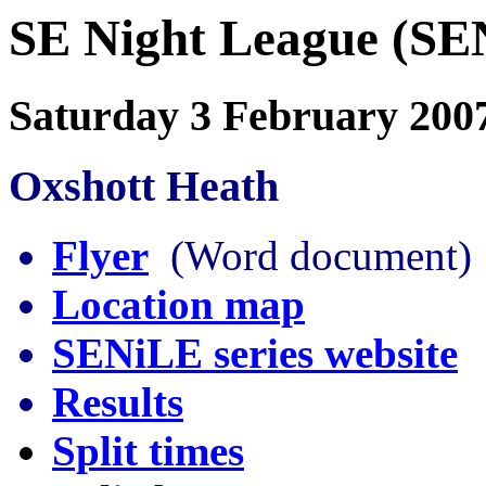
SE Night League (SE
Saturday 3 February 200
Oxshott Heath
Flyer
(Word document)
Location map
SENiLE series website
Results
Split times