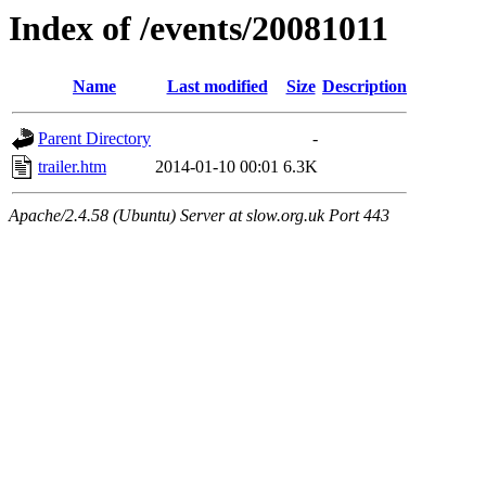
Index of /events/20081011
Name
Last modified
Size
Description
Parent Directory
-
trailer.htm
2014-01-10 00:01
6.3K
Apache/2.4.58 (Ubuntu) Server at slow.org.uk Port 443