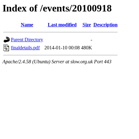
Index of /events/20100918
Name
Last modified
Size
Description
Parent Directory
-
finaldetails.pdf
2014-01-10 00:08
480K
Apache/2.4.58 (Ubuntu) Server at slow.org.uk Port 443