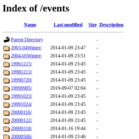
Index of /events
Name
Last modified
Size
Description
Parent Directory
-
2003-04Winter/
2014-01-09 23:47
-
2004-05Winter/
2014-01-09 23:51
-
19961215/
2014-01-09 23:45
-
19981213/
2014-01-09 23:45
-
19990720/
2014-01-09 23:45
-
19990905/
2019-09-07 02:04
-
19991023/
2014-01-09 23:45
-
19991024/
2014-01-09 23:45
-
20000116/
2014-01-09 23:45
-
20000122/
2014-01-09 23:45
-
20000318/
2014-01-16 19:44
-
20000506/
2014-01-09 23:46
-