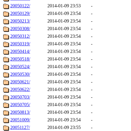
20050122/
2014-01-09 23:53
-
20050129/
2014-01-09 23:54
-
20050213/
2014-01-09 23:54
-
20050308/
2014-01-09 23:54
-
20050312/
2014-01-09 23:54
-
20050319/
2014-01-09 23:54
-
20050414/
2014-01-09 23:54
-
20050518/
2014-01-09 23:54
-
20050524/
2014-01-09 23:54
-
20050530/
2014-01-09 23:54
-
20050621/
2014-01-09 23:54
-
20050622/
2014-01-09 23:54
-
20050703/
2014-01-09 23:54
-
20050705/
2014-01-09 23:54
-
20050813/
2014-01-09 23:54
-
20051009/
2014-01-09 23:54
-
20051127/
2014-01-09 23:55
-