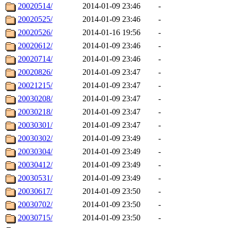
20020514/
2014-01-09 23:46
-
20020525/
2014-01-09 23:46
-
20020526/
2014-01-16 19:56
-
20020612/
2014-01-09 23:46
-
20020714/
2014-01-09 23:46
-
20020826/
2014-01-09 23:47
-
20021215/
2014-01-09 23:47
-
20030208/
2014-01-09 23:47
-
20030218/
2014-01-09 23:47
-
20030301/
2014-01-09 23:47
-
20030302/
2014-01-09 23:49
-
20030304/
2014-01-09 23:49
-
20030412/
2014-01-09 23:49
-
20030531/
2014-01-09 23:49
-
20030617/
2014-01-09 23:50
-
20030702/
2014-01-09 23:50
-
20030715/
2014-01-09 23:50
-