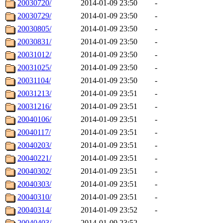
20030720/
2014-01-09 23:50
-
20030729/
2014-01-09 23:50
-
20030805/
2014-01-09 23:50
-
20030831/
2014-01-09 23:50
-
20031012/
2014-01-09 23:50
-
20031025/
2014-01-09 23:50
-
20031104/
2014-01-09 23:50
-
20031213/
2014-01-09 23:51
-
20031216/
2014-01-09 23:51
-
20040106/
2014-01-09 23:51
-
20040117/
2014-01-09 23:51
-
20040203/
2014-01-09 23:51
-
20040221/
2014-01-09 23:51
-
20040302/
2014-01-09 23:51
-
20040303/
2014-01-09 23:51
-
20040310/
2014-01-09 23:51
-
20040314/
2014-01-09 23:52
-
20040403/
2014-01-09 23:52
-