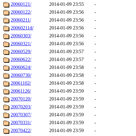
20060121/
2014-01-09 23:55
-
20060122/
2014-01-09 23:56
-
20060211/
2014-01-09 23:56
-
20060211d/
2014-01-09 23:56
-
20060303/
2014-01-09 23:56
-
20060321/
2014-01-09 23:56
-
20060529/
2014-01-09 23:57
-
20060622/
2014-01-09 23:57
-
20060624/
2014-01-09 23:58
-
20060730/
2014-01-09 23:58
-
20061102/
2014-01-09 23:58
-
20061126/
2014-01-09 23:59
-
20070120/
2014-01-09 23:59
-
20070203/
2014-01-09 23:59
-
20070307/
2014-01-09 23:59
-
20070331/
2014-01-09 23:59
-
20070422/
2014-01-09 23:59
-