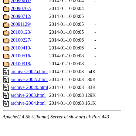
20090611/
2014-01-10 00:04
-
20090707/
2014-01-10 00:04
-
20090712/
2014-01-10 00:05
-
20091129/
2014-01-10 00:05
-
20100123/
2014-01-10 00:05
-
20100227/
2014-01-10 00:06
-
20100410/
2014-01-10 00:06
-
20100516/
2014-01-10 00:08
-
20100918/
2014-01-10 00:08
-
archive-2002a.html
2014-01-10 00:08
54K
archive-2002c.html
2014-01-10 00:08
80K
archive-2002b.html
2014-01-10 00:08
83K
archive-2003.html
2014-01-10 00:08
129K
archive-2004.html
2014-01-10 00:08
161K
Apache/2.4.58 (Ubuntu) Server at slow.org.uk Port 443