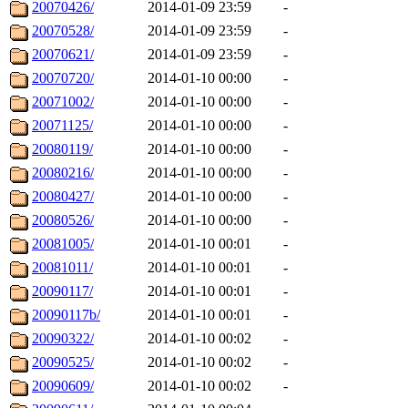
20070426/
2014-01-09 23:59
-
20070528/
2014-01-09 23:59
-
20070621/
2014-01-09 23:59
-
20070720/
2014-01-10 00:00
-
20071002/
2014-01-10 00:00
-
20071125/
2014-01-10 00:00
-
20080119/
2014-01-10 00:00
-
20080216/
2014-01-10 00:00
-
20080427/
2014-01-10 00:00
-
20080526/
2014-01-10 00:00
-
20081005/
2014-01-10 00:01
-
20081011/
2014-01-10 00:01
-
20090117/
2014-01-10 00:01
-
20090117b/
2014-01-10 00:01
-
20090322/
2014-01-10 00:02
-
20090525/
2014-01-10 00:02
-
20090609/
2014-01-10 00:02
-