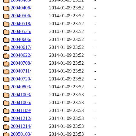
20040406/
2014-01-09 23:52
-
20040506/
2014-01-09 23:52
-
20040518/
2014-01-09 23:52
-
20040525/
2014-01-09 23:52
-
20040606/
2014-01-09 23:52
-
20040617/
2014-01-09 23:52
-
20040622/
2014-01-09 23:52
-
20040708/
2014-01-09 23:52
-
20040711/
2014-01-09 23:52
-
20040720/
2014-01-09 23:52
-
20040803/
2014-01-09 23:52
-
20041003/
2014-01-09 23:53
-
20041005/
2014-01-09 23:53
-
20041109/
2014-01-09 23:53
-
20041212/
2014-01-09 23:53
-
20041214/
2014-01-09 23:53
-
20050103/
2014-01-09 23:53
-