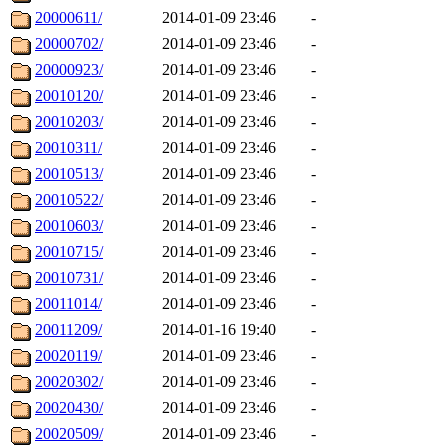
20000611/
2014-01-09 23:46
-
20000702/
2014-01-09 23:46
-
20000923/
2014-01-09 23:46
-
20010120/
2014-01-09 23:46
-
20010203/
2014-01-09 23:46
-
20010311/
2014-01-09 23:46
-
20010513/
2014-01-09 23:46
-
20010522/
2014-01-09 23:46
-
20010603/
2014-01-09 23:46
-
20010715/
2014-01-09 23:46
-
20010731/
2014-01-09 23:46
-
20011014/
2014-01-09 23:46
-
20011209/
2014-01-16 19:40
-
20020119/
2014-01-09 23:46
-
20020302/
2014-01-09 23:46
-
20020430/
2014-01-09 23:46
-
20020509/
2014-01-09 23:46
-