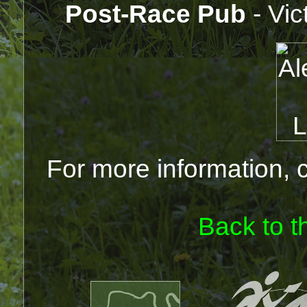
Post-Race Pub
- Vic
For more information, 
Back to t