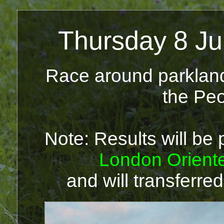
Thursday 8 Ju
Race around parkland 
the Peo
Note: Results will be 
London Orient
and will transferred