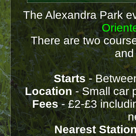
The Alexandra Park ev
Orient
There are two course
and
Starts
- Betwee
Location
- Small car 
Fees
- £2-£3 includi
n
Nearest Statio