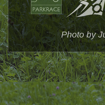
Photo by Ju