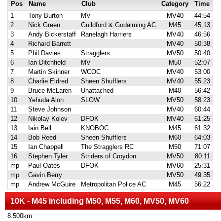
Pos
Name
Club
Category
Time
1
Tony Burton
MV
MV40
44:54
2
Nick Green
Guildford & Godalming AC
M45
45:13
3
Andy Bickerstaff
Ranelagh Harriers
MV40
46:56
4
Richard Barrett
MV40
50:38
5
Phil Davies
Stragglers
MV50
50:40
6
Ian Ditchfield
MV
M50
52:07
7
Martin Skinner
WCOC
MV40
53:00
8
Charlie Eldred
Sheen Shufflers
MV40
55:23
9
Bruce McLaren
Unattached
M40
56:42
10
Yehuda Alon
SLOW
MV50
58:23
11
Steve Johnson
MV40
60:44
12
Nikolay Kolev
DFOK
MV40
61:25
13
Iain Bell
KNOBOC
M45
61:32
14
Bob Reed
Sheen Shufflers
M60
64:03
15
Ian Chappell
The Stragglers RC
M50
71:07
16
Stephen Tyler
Striders of Croydon
MV50
80:11
mp
Paul Oates
DFOK
MV60
25:31
mp
Gavin Berry
MV50
49:35
mp
Andrew McGuire
Metropolitan Police AC
M45
56:22
10K - M45 including M50, M55, M60, MV50, MV60
8.500km