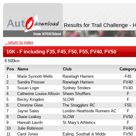
Results for Trail Challenge -
...return to index
10K - F including F35, F45, F50, F55, FV40, FV50
8.500km
Pos
Name
Club
Categor
1
Marie Synnott-Wells
Ranelagh Harriers
F45
2
Sandra Prosser
Ranelagh Harriers
FV40
3
Susan Login
Sydney Striders
FV40
4
Catherine Louise Allison
Sheen Shufflers
F
5
Becky Kingdon
SLOW
F
6
Christine Glew
The Stragglers RC
F55
7
Jayne Sales
London Heathside Runners AC
F
8
Diane Leakey
SLOW
FV50
9
Hannah Lavrih
St Mary's Athletics
F
10
Julie Robinson
FV40
11
Carol Jones
Ealing, Southall & Middx
FV50