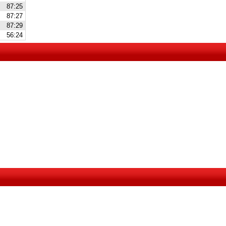
87:25
87:27
87:29
56:24