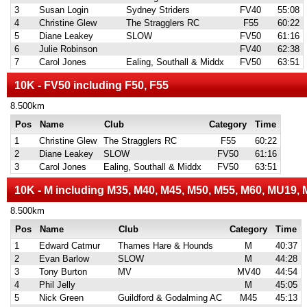
3
Susan Login
Sydney Striders
FV40
55:08
4
Christine Glew
The Stragglers RC
F55
60:22
5
Diane Leakey
SLOW
FV50
61:16
6
Julie Robinson
FV40
62:38
7
Carol Jones
Ealing, Southall & Middx
FV50
63:51
10K - FV50 including F50, F55
8.500km
Pos
Name
Club
Category
Time
1
Christine Glew
The Stragglers RC
F55
60:22
2
Diane Leakey
SLOW
FV50
61:16
3
Carol Jones
Ealing, Southall & Middx
FV50
63:51
10K - M including M35, M40, M45, M50, M55, M60, MU19,
8.500km
Pos
Name
Club
Category
Time
1
Edward Catmur
Thames Hare & Hounds
M
40:37
2
Evan Barlow
SLOW
M
44:28
3
Tony Burton
MV
MV40
44:54
4
Phil Jelly
M
45:05
5
Nick Green
Guildford & Godalming AC
M45
45:13