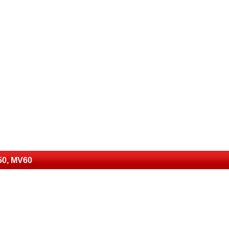
50, MV60