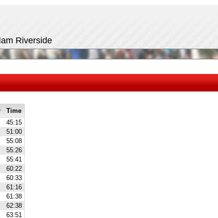
 Ham Riverside
y
Time
45:15
51:00
55:08
55:26
55:41
60:22
60:33
61:16
61:38
62:38
63:51