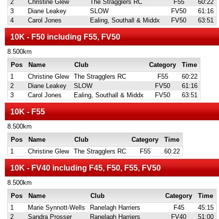
2
Christine Glew
The Stragglers RC
F55
60:22
3
Diane Leakey
SLOW
FV50
61:16
4
Carol Jones
Ealing, Southall & Middx
FV50
63:51
10K - F50 including F55, FV50
8.500km
Pos
Name
Club
Category
Time
1
Christine Glew
The Stragglers RC
F55
60:22
2
Diane Leakey
SLOW
FV50
61:16
3
Carol Jones
Ealing, Southall & Middx
FV50
63:51
10K - F55
8.500km
Pos
Name
Club
Category
Time
1
Christine Glew
The Stragglers RC
F55
60:22
10K - FV40 including F45, F50, F55, FV50
8.500km
Pos
Name
Club
Category
Time
1
Marie Synnott-Wells
Ranelagh Harriers
F45
45:15
2
Sandra Prosser
Ranelagh Harriers
FV40
51:00