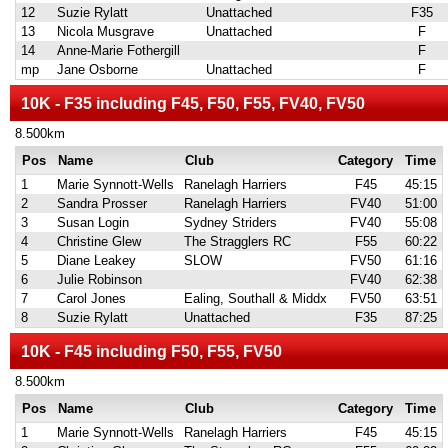
12
Suzie Rylatt
Unattached
F35
13
Nicola Musgrave
Unattached
F
14
Anne-Marie Fothergill
F
mp
Jane Osborne
Unattached
F
10K - F35 including F45, F50, F55, FV40, FV50
8.500km
Pos
Name
Club
Category
Time
1
Marie Synnott-Wells
Ranelagh Harriers
F45
45:15
2
Sandra Prosser
Ranelagh Harriers
FV40
51:00
3
Susan Login
Sydney Striders
FV40
55:08
4
Christine Glew
The Stragglers RC
F55
60:22
5
Diane Leakey
SLOW
FV50
61:16
6
Julie Robinson
FV40
62:38
7
Carol Jones
Ealing, Southall & Middx
FV50
63:51
8
Suzie Rylatt
Unattached
F35
87:25
10K - F45 including F50, F55, FV50
8.500km
Pos
Name
Club
Category
Time
1
Marie Synnott-Wells
Ranelagh Harriers
F45
45:15