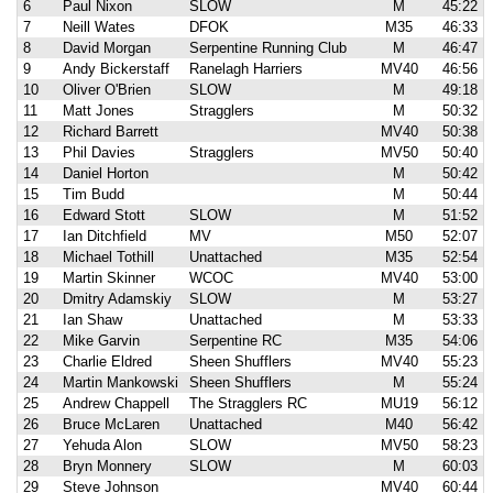
6
Paul Nixon
SLOW
M
45:22
7
Neill Wates
DFOK
M35
46:33
8
David Morgan
Serpentine Running Club
M
46:47
9
Andy Bickerstaff
Ranelagh Harriers
MV40
46:56
10
Oliver O'Brien
SLOW
M
49:18
11
Matt Jones
Stragglers
M
50:32
12
Richard Barrett
MV40
50:38
13
Phil Davies
Stragglers
MV50
50:40
14
Daniel Horton
M
50:42
15
Tim Budd
M
50:44
16
Edward Stott
SLOW
M
51:52
17
Ian Ditchfield
MV
M50
52:07
18
Michael Tothill
Unattached
M35
52:54
19
Martin Skinner
WCOC
MV40
53:00
20
Dmitry Adamskiy
SLOW
M
53:27
21
Ian Shaw
Unattached
M
53:33
22
Mike Garvin
Serpentine RC
M35
54:06
23
Charlie Eldred
Sheen Shufflers
MV40
55:23
24
Martin Mankowski
Sheen Shufflers
M
55:24
25
Andrew Chappell
The Stragglers RC
MU19
56:12
26
Bruce McLaren
Unattached
M40
56:42
27
Yehuda Alon
SLOW
MV50
58:23
28
Bryn Monnery
SLOW
M
60:03
29
Steve Johnson
MV40
60:44