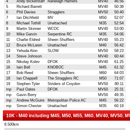
4
Andy Bickerstaff
Ranelagh Harriers
MV40
46:56
5
Richard Barrett
MV40
50:38
6
Phil Davies
Stragglers
MV50
50:40
7
Ian Ditchfield
MV
M50
52:07
8
Michael Tothill
Unattached
M35
52:54
9
Martin Skinner
WCOC
MV40
53:00
10
Mike Garvin
Serpentine RC
M35
54:06
11
Charlie Eldred
Sheen Shufflers
MV40
55:23
12
Bruce McLaren
Unattached
M40
56:42
13
Yehuda Alon
SLOW
MV50
58:23
14
Steve Johnson
MV40
60:44
15
Nikolay Kolev
DFOK
MV40
61:25
16
Iain Bell
KNOBOC
M45
61:32
17
Bob Reed
Sheen Shufflers
M60
64:03
18
Ian Chappell
The Stragglers RC
M50
71:07
19
Stephen Tyler
Striders of Croydon
MV50
80:11
mp
Paul Oates
DFOK
MV60
25:31
mp
Gavin Berry
MV50
49:35
mp
Andrew McGuire
Metropolitan Police AC
M45
56:22
mp
Simon Chester
Unattached
M35
60:19
10K - M40 including M45, M50, M55, M60, MV40, MV50, M
8.500km