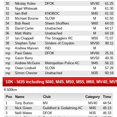
30
Nikolay Kolev
DFOK
MV40
61:25
31
Nigel Whiteoak
M
61:30
32
Iain Bell
KNOBOC
M45
61:32
33
Michael Bourne
SLOW
M
61:50
34
Bob Reed
Sheen Shufflers
M60
64:03
35
David Carter
Unattached
M
64:17
36
Matt Watts
Unattached
M
64:19
37
Ian Chappell
The Stragglers RC
M50
71:07
38
Stephen Tyler
Striders of Croydon
MV50
80:11
mp
Andrew Marven
IND
M
mp
Paul Oates
DFOK
MV60
25:31
mp
Gavin Berry
MV50
49:35
mp
Andrew McGuire
Metropolitan Police AC
M45
56:22
mp
Owen Lindsell
SLOW
M
57:28
mp
Simon Chester
Unattached
M35
60:19
10K - M35 including M40, M45, M50, M55, M60, MV40, MV
8.500km
Pos
Name
Club
Category
Time
1
Tony Burton
MV
MV40
44:54
2
Nick Green
Guildford & Godalming AC
M45
45:13
3
Neill Wates
DFOK
M35
46:33