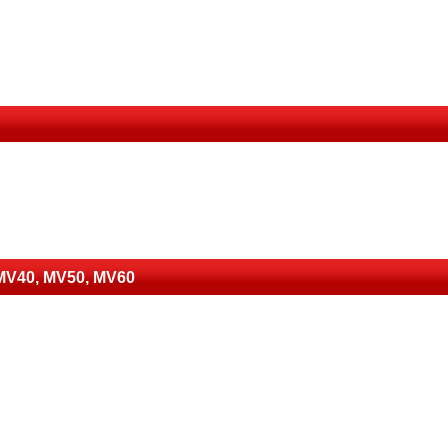
 MV40, MV50, MV60