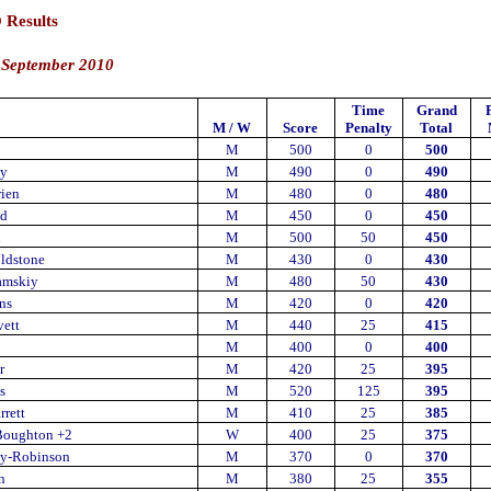
 Results
 September 2010
Time
Grand
M / W
Score
Penalty
Total
M
500
0
500
ey
M
490
0
490
rien
M
480
0
480
d
M
450
0
450
n
M
500
50
450
ldstone
M
430
0
430
amskiy
M
480
50
430
ns
M
420
0
420
ett
M
440
25
415
M
400
0
400
r
M
420
25
395
s
M
520
125
395
rrett
M
410
25
385
Boughton +2
W
400
25
375
ay-Robinson
M
370
0
370
n
M
380
25
355