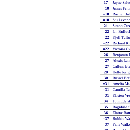
17
Jayne Sale
=18
James Fer
=18
Rachel Ba
=18
Stu Leven
21
Simon Gre
=22
Ian Bulloc
=22
Kjell Tullu
=22
Richard Ki
=22
Victoria Gw
26
Benjamin 
=27
Alexis La
=27
Callum Br
29
Helle Nørg
30
Russel Bet
=31
Amelia Mi
=31
Camilla Ta
=31
Kirsten Vr
34
Tom Edels
35
Ragnhild 
36
Elaine Bat
=37
Bobbie Wa
=37
Paris Walk