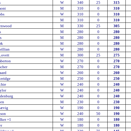
s
W
340
25
315
mont
M
310
0
310
bbs
W
310
0
310
e
M
310
0
310
enwood
M
330
25
305
k
M
280
0
280
s
M
280
0
280
rk
M
280
0
280
illian
W
280
0
280
Lovett
M
300
25
275
mberton
W
270
0
270
acher
M
270
0
270
aard
W
260
0
260
teridge
M
250
0
250
chie
W
240
0
240
ylor
W
240
0
240
edenburg
W
240
0
240
ten
M
230
0
230
Sævig
W
190
0
190
tson
W
240
50
190
lker +1
W
180
0
180
er
W
180
0
180