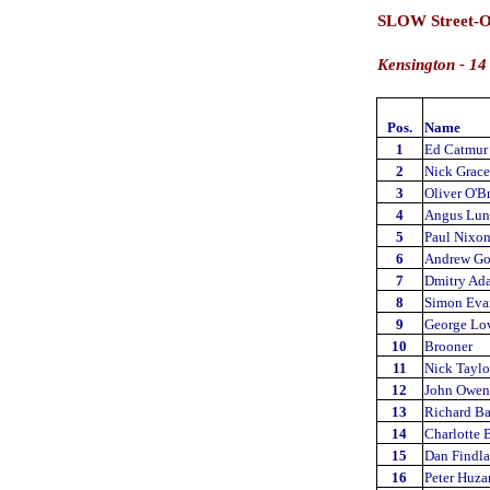
SLOW Street-O
Kensington - 14
Pos.
Name
1
Ed Catmur
2
Nick Grac
3
Oliver O'B
4
Angus Lun
5
Paul Nixo
6
Andrew Go
7
Dmitry Ad
8
Simon Eva
9
George Lov
10
Brooner
11
Nick Taylo
12
John Owen
13
Richard Ba
14
Charlotte 
15
Dan Findl
16
Peter Huza