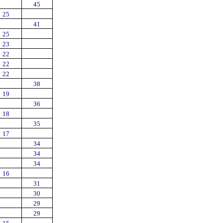
45
25
41
25
23
22
22
22
38
19
36
18
35
17
34
34
34
16
31
30
29
29