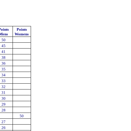
Points
Points
Mens
Womens
50
45
41
38
36
35
34
33
32
31
30
29
28
50
27
26