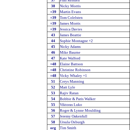
37
Fran Kenden
38
Nicky Morris
=39
Martin Evans
=39
Tom Colelsten
=39
James Morris
=39
Jessica Davies
43
James Beattie
44
Sophie Montagne +2
45
Nicky Adams
46
Mike Baurne
47
Kate Walford
=48
Elaine Battson
=48
Christine Robinson
=48
Vicky Whaley +1
51
Cerys Manning
52
Matt Lyle
53
Rajiv Ratan
54
Bobbie & Paris Walker
55
Viktoras Luko
56
Roger & Lynne Moulding
57
Jeremy Oakenfull
58
Ursula Oxburgh
org
Tim Smith