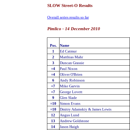
SLOW Street-O Results
Overall series results so far
Pimlico - 14 December 2010
Pos.
Name
1
Ed Catmur
2
Matthias Mahr
3
Duncan Grassie
=4
Paul Nixon
=4
Oliver O'Brien
6
Andy Robinson
=7
Mike Garvin
=7
George Lovett
9
Glen Slade
=10
Simon Evans
=10
Dmitry Adamskiy & James Lewis
12
Angus Lund
13
Andrew Goldstone
14
Jason Haigh