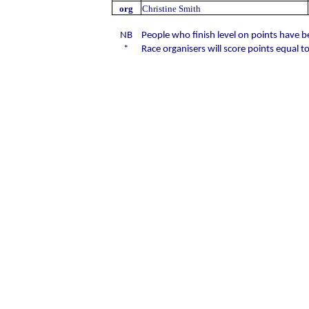
org
Christine Smith
NB
People who finish level on points have 
*
Race organisers will score points equal to 