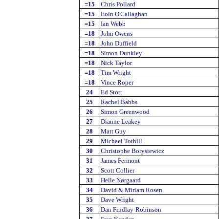
=15
Chris Pollard
=15
Eoin O'Callaghan
=15
Ian Webb
=18
John Owens
=18
John Duffield
=18
Simon Dunkley
=18
Nick Taylor
=18
Tim Wright
=18
Vince Roper
24
Ed Stott
25
Rachel Babbs
26
Simon Greenwood
27
Dianne Leakey
28
Matt Guy
29
Michael Tothill
30
Christophe Borysiewicz
31
James Fermont
32
Scott Collier
33
Helle Nørgaard
34
David & Miriam Rosen
35
Dave Wright
36
Dan Findlay-Robinson