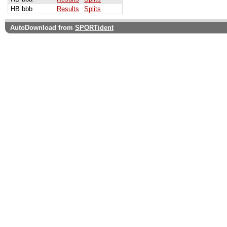
HB bbb
Results
Splits
AutoDownload from
SPORTident