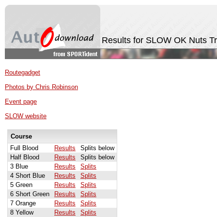
Results for SLOW OK Nuts T
Routegadget
Photos by Chris Robinson
Event page
SLOW website
Course
Full Blood
Results
Splits below
Half Blood
Results
Splits below
3 Blue
Results
Splits
4 Short Blue
Results
Splits
5 Green
Results
Splits
6 Short Green
Results
Splits
7 Orange
Results
Splits
8 Yellow
Results
Splits