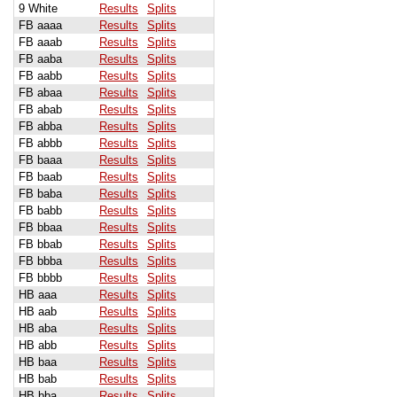
9 White
Results
Splits
FB aaaa
Results
Splits
FB aaab
Results
Splits
FB aaba
Results
Splits
FB aabb
Results
Splits
FB abaa
Results
Splits
FB abab
Results
Splits
FB abba
Results
Splits
FB abbb
Results
Splits
FB baaa
Results
Splits
FB baab
Results
Splits
FB baba
Results
Splits
FB babb
Results
Splits
FB bbaa
Results
Splits
FB bbab
Results
Splits
FB bbba
Results
Splits
FB bbbb
Results
Splits
HB aaa
Results
Splits
HB aab
Results
Splits
HB aba
Results
Splits
HB abb
Results
Splits
HB baa
Results
Splits
HB bab
Results
Splits
HB bba
Results
Splits