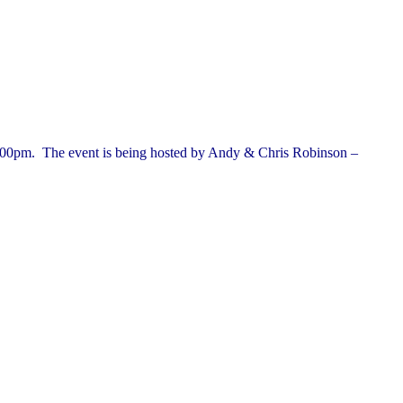
.00pm.
The event is being hosted by Andy & Chris Robinson –