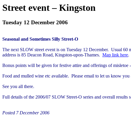
Street event – Kingston
Tuesday 12 December 2006
Seasonal and Sometimes Silly Street-O
The next SLOW street event is on Tuesday 12 December.
Usual 60 m
address is 85 Deacon Road, Kingston-upon-Thames.
Map link here
.
Bonus points will be given for festive attire and offerings of
misletoe
-
Food and mulled wine etc available.
Please email to let us know you
See you all there.
Full details of the 2006/07 SLOW Street-O series and overall results 
Posted 7 December 2006