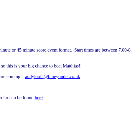
inute or 45 minute score event format.
Start times are between 7.00-8
 so this is your big chance to beat Matthias!!
 are coming –
andyloofa@blueyonder.co.uk
so far can be found
here
.