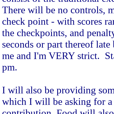
There will be no controls, 
check point - with scores r
the checkpoints, and penalt
seconds or part thereof lat
me and I'm VERY strict.
St
pm.
I will also be providing som
which I will be asking for a
contribution. Food will als