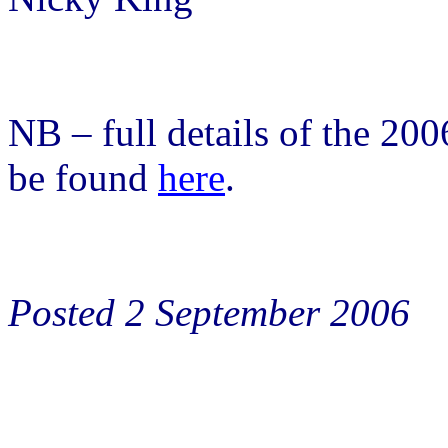
NB – full details of the 20
be found
here
.
Posted 2 September 2006