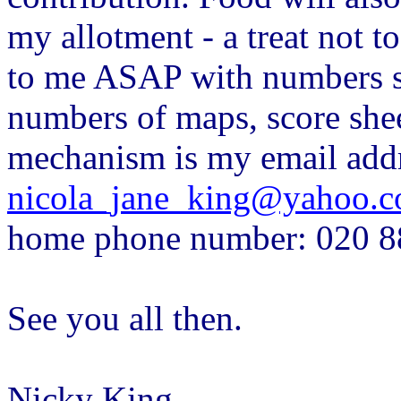
my allotment - a treat not t
to me ASAP with numbers so
numbers of maps, score shee
mechanism is my email addr
nicola_jane_king@yahoo.c
home phone number: 020 8
See you all then.
Nicky King