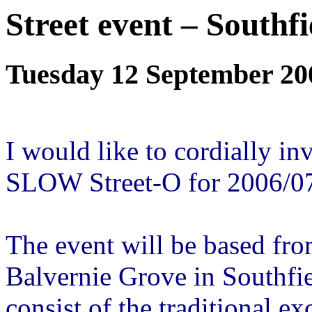
Street event – Southfi
Tuesday 12 September 20
I would like to cordially inv
SLOW Street-O for 2006/0
The event will be based fro
Balvernie Grove in Southfie
consist of the traditional e