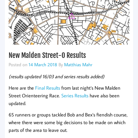
New Malden Street-O Results
Posted on
14 March 2018
By
Matthias Mahr
(results updated 16/03 and series results added)
Here are the
Final Results
from last night’s New Malden
Street Orienteering Race.
Series Results
have also been
updated.
65 runners or groups tackled Bob and Bex’s fiendish course,
where there were some big decisions to be made on which
parts of the area to leave out.