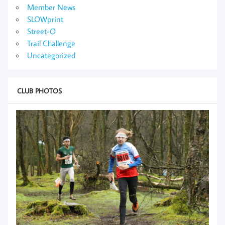
Member News
SLOWprint
Street-O
Trail Challenge
Uncategorized
CLUB PHOTOS