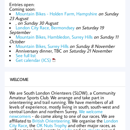
Entries open:
Coming soon:
Mountain Bikes - Holden Farm, Hampshire
on Sunday
23 August
,
on Sunday 30 August
London City Race, Bermondsey
on Saturday 19
September
Mountain Bikes, Hambledon, Surrey Hills
on Sunday 11
October
Mountain Bikes, Surrey Hills
on Sunday 8 November
Anniversary dinner, TBC
on Saturday 21 November
See full list
Get calendar (ICS)
WELCOME
We are South London Orienteers (SLOW), a Community
Amateur Sports Club. We arrange and take part in
orienteering and trail running. We have members of all
levels of experience, mostly living in south, south-west and
central London and northern Surrey.
We welcome
newcomers
- do come along to one of our races. We are
affiliated to
British Orienteering
. We organise the
London
City Race
, the
OK Nuts Trophy
and other major races, as
well as more local events in
parks
and on
streets
around