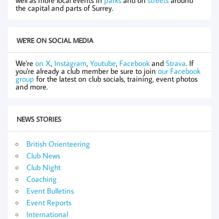
the capital and parts of Surrey.
WE'RE ON SOCIAL MEDIA
We're
on X
,
Instagram
,
Youtube
,
Facebook
and
Strava
. If
you're already a club member be sure to join
our Facebook
group
for the latest on club socials, training, event photos
and more.
NEWS STORIES
British Orienteering
Club News
Club Night
Coaching
Event Bulletins
Event Reports
International