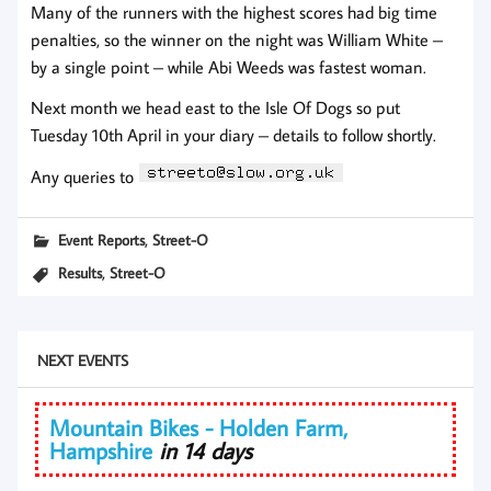
Many of the runners with the highest scores had big time
penalties, so the winner on the night was William White –
by a single point – while Abi Weeds was fastest woman.
Next month we head east to the Isle Of Dogs so put
Tuesday 10th April in your diary – details to follow shortly.
Any queries to
,
Event Reports
Street-O
,
Results
Street-O
NEXT EVENTS
Mountain Bikes - Holden Farm,
Hampshire
in 14 days