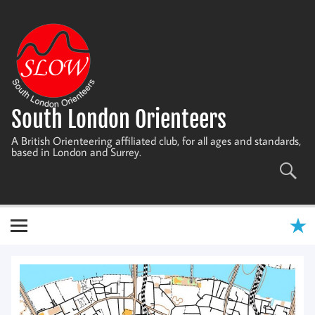
Skip
to
content
South London Orienteers
A British Orienteering affiliated club, for all ages and standards,
based in London and Surrey.