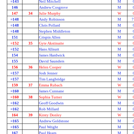
=143
Neil Mitchell
M
146
Andrew Cosgrove
M
147
34
Julie Murphy
W
=148
Andy Robinson
M
7
=148
Chris Pollard
M
=148
Stephen Middleton
M
151
Crispin Allen
M
=152
35
Gyte Akstinaite
W
=152
Hans Allnutt
M
154
James Hardwick
M
155
David Saunders
M
156
36
Helen Cooper
W
=157
Josh Jenner
M
=157
Tim Langbridge
M
159
37
Emma Rubach
W
=160
James Cunnane
M
=160
38
Sophia Turner
W
=162
Geoff Goodwin
M
=162
Rob Millard
M
164
39
Kirsty Donley
W
=165
Andrew Goldstone
M
=165
Paul Wright
M
167
Paul Hearn
M