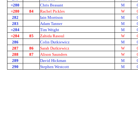
=280
Chris Beasant
M
=280
84
Rachel Pickles
W
282
Iain Morrison
M
283
Adam Tanner
M
=284
Tim Wright
M
=284
85
Zahida Rasoul
W
286
Colin Dutkiewicz
M
287
86
Sarah Dutkiewicz
W
288
87
Alison Saunders
W
289
David Hickman
M
290
Stephen Westcott
M