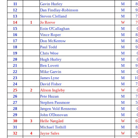
11
Gavin Hurley
M
8
12
Dan Findlay-Robinson
M
9
13
Steven Clelland
M
7
14
1
Jo Reeve
W
7
15
Eoin O'Callaghan
M
16
Vince Roper
M
8
17
Don McKerrow
M
8
18
Paul Todd
M
9
19
Chris Wroe
M
20
Hugh Hurley
M
21
Ben Lovett
M
9
22
Mike Garvin
M
23
James Lyne
M
1
24
David Fisher
M
7
25
2
Alison Ingleby
W
26
Pete Huzan
M
7
27
Stephen Passmore
M
5
28
Jørgen Vold Rennemo
M
29
John O'Donovan
M
30
3
Helle Nørgård
W
6
31
Michael Tothill
M
8
32
4
Jayne Sales
W
6