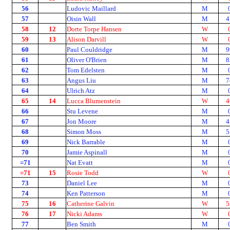
56
Ludovic Maillard
M
57
Oisin Wall
M
4
58
12
Dorte Torpe Hansen
W
59
13
Alison Darvill
W
60
Paul Couldridge
M
9
61
Oliver O'Brien
M
8
62
Tom Edelsten
M
63
Angus Liu
M
7
64
Ulrich Atz
M
65
14
Lucca Blumenstein
W
4
66
Stu Levene
M
67
Jon Moore
M
4
68
Simon Moss
M
5
69
Nick Barrable
M
70
Jamie Aspinall
M
=71
Nat Evatt
M
=71
15
Rosie Todd
W
73
Daniel Lee
M
74
Ken Patterson
M
75
16
Catherine Galvin
W
5
76
17
Nicki Adams
W
77
Ben Smith
M