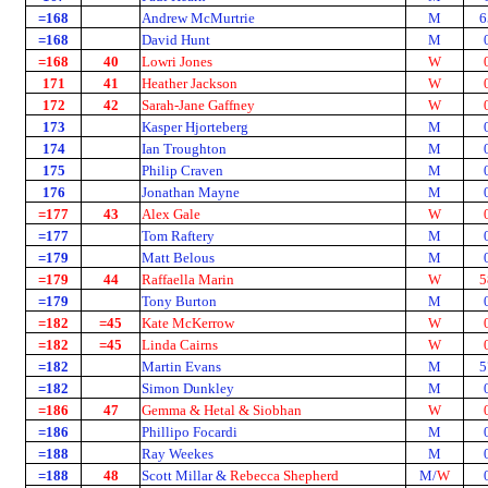
=168
Andrew McMurtrie
M
6
=168
David Hunt
M
=168
40
Lowri Jones
W
171
41
Heather Jackson
W
172
42
Sarah-Jane Gaffney
W
173
Kasper Hjorteberg
M
174
Ian Troughton
M
175
Philip Craven
M
176
Jonathan Mayne
M
=177
43
Alex Gale
W
=177
Tom Raftery
M
=179
Matt Belous
M
=179
44
Raffaella Marin
W
5
=179
Tony Burton
M
=182
=45
Kate McKerrow
W
=182
=45
Linda Cairns
W
=182
Martin Evans
M
5
=182
Simon Dunkley
M
=186
47
Gemma & Hetal & Siobhan
W
=186
Phillipo Focardi
M
=188
Ray Weekes
M
=188
48
Scott Millar &
Rebecca Shepherd
M/
W