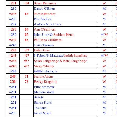
=231
=60
Susan Patterson
W
3
=236
Darren O'Brien
M
=236
63
Nicola Butcher
W
=236
Pete Sacares
M
=239
Andrew McKinnon
M
3
=239
64
Ann O'Sullivan
W
=239
65
John Jones &
Siobhan Henn
M/
W
=239
66
Phillippa Guildford
W
=243
Chris Thomas
M
=243
=67
Helen Gray
W
=243
=67
J. Fabon/S. Martinez/
Judith Earnshaw
M/
W
=243
=67
Sarah Langbridge & Kate Langbridge
W
=243
=67
Vicky Whaley
W
=243
William Jackson
M
3
249
71
Joanne Ahern
W
250
72
Becky Kingdom
W
=251
Erric Schmeric
M
=251
Malcom Watts
M
=251
Saferic
M
=251
Simon Platts
M
=251
Tes Soud
M
=256
James Stuart
M