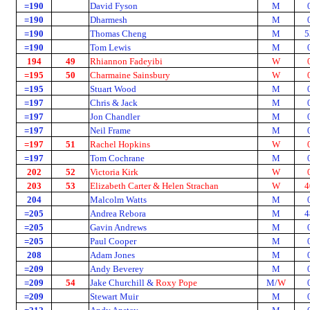
=190
David Fyson
M
=190
Dharmesh
M
=190
Thomas Cheng
M
5
=190
Tom Lewis
M
194
49
Rhiannon Fadeyibi
W
=195
50
Charmaine Sainsbury
W
=195
Stuart Wood
M
=197
Chris & Jack
M
=197
Jon Chandler
M
=197
Neil Frame
M
=197
51
Rachel Hopkins
W
=197
Tom Cochrane
M
202
52
Victoria Kirk
W
203
53
Elizabeth Carter & Helen Strachan
W
4
204
Malcolm Watts
M
=205
Andrea Rebora
M
4
=205
Gavin Andrews
M
=205
Paul Cooper
M
208
Adam Jones
M
=209
Andy Beverey
M
=209
54
Jake Churchill &
Roxy Pope
M/
W
=209
Stewart Muir
M