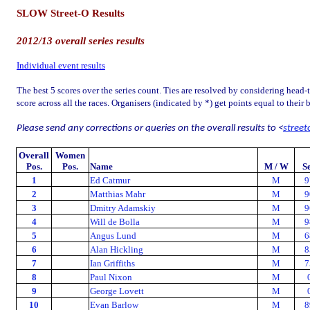
SLOW Street-O Results
2012/13 overall series results
Individual event results
The best 5 scores over the series count. Ties are resolved by considering head-
score across all the races. Organisers (indicated by *) get points equal to their 
Please send any corrections or queries on the overall results to <
street
Overall
Women
Pos.
Pos.
Name
M / W
S
1
Ed Catmur
M
9
2
Matthias Mahr
M
9
3
Dmitry Adamskiy
M
9
4
Will de Bolla
M
9
5
Angus Lund
M
6
6
Alan Hickling
M
8
7
Ian Griffiths
M
7
8
Paul Nixon
M
9
George Lovett
M
10
Evan Barlow
M
8