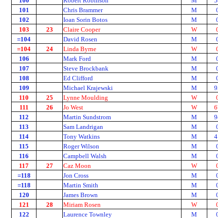
100
Robert Robinson
M
5
101
Chris Brammer
M
102
Ioan Sorin Botos
M
103
23
Claire Cooper
W
=104
David Rosen
M
=104
24
Linda Byrne
W
106
Mark Ford
M
107
Steve Brockbank
M
108
Ed Clifford
M
109
Michael Krajewski
M
9
110
25
Lynne Moulding
W
111
26
Jo West
W
6
112
Martin Sundstrom
M
9
113
Sam Landrigan
M
114
Tony Watkins
M
4
115
Roger Wilson
M
116
Campbell Walsh
M
117
27
Caz Moon
W
=118
Jon Cross
M
=118
Martin Smith
M
120
James Brown
M
121
28
Miriam Rosen
W
122
Laurence Townley
M