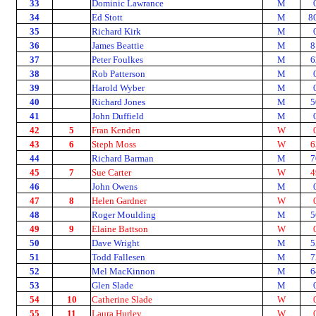
33
Dominic Lawrance
M
34
Ed Stott
M
8
35
Richard Kirk
M
36
James Beattie
M
8
37
Peter Foulkes
M
6
38
Rob Patterson
M
39
Harold Wyber
M
40
Richard Jones
M
5
41
John Duffield
M
42
5
Fran Kenden
W
43
6
Steph Moss
W
6
44
Richard Barman
M
7
45
7
Sue Carter
W
4
46
John Owens
M
47
8
Helen Gardner
W
48
Roger Moulding
M
5
49
9
Elaine Battson
W
50
Dave Wright
M
5
51
Todd Fallesen
M
7
52
Mel MacKinnon
M
6
53
Glen Slade
M
54
10
Catherine Slade
W
55
11
Laura Hurley
W