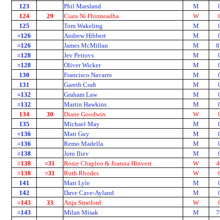
123
Phil Marsland
M
124
29
Ciara Ní Fhinneadha
W
125
Tom Wakeling
M
=126
Andrew Hibbert
M
=126
James McMillan
M
8
=128
Jev Petrovs
M
=128
Oliver Wicker
M
130
Francisco Navarro
M
131
Gareth Craft
M
=132
Graham Law
M
=132
Martin Hawkins
M
134
30
Diane Goodwin
W
135
Michael May
M
=136
Matt Guy
M
=136
Remo Madella
M
=138
Joro Iliev
M
=138
=31
Rosie Chapleo & Joanna Hinvest
W
4
=138
=31
Ruth Rhodes
W
141
Matt Lyle
M
142
Dave Cave-Ayland
M
=143
33
Anja Stratford
W
=143
Milan Misak
M
7