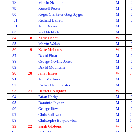
78
Martin Skinner
M
79
Russell Peters
M
80
Roger Clarke & Greg Styger
M
=81
Richard Barrett
M
=81
Tom Davies
M
83
Ian Ditchfield
M
8
84
18
Katie Fisher
W
85
Martin Walsh
M
86
19
Katie McInnes
W
87
David Float
M
88
George Neville Jones
M
89
David Mountain
M
90
20
Jane Harries
W
3
91
Tom Mallows
M
92
Richard John Foster
M
93
21
Harriet Boughton
W
94
Brian Hodge
M
95
Dominic Joyner
M
96
George Iliev
M
97
Chris Sullivan
M
6
98
Christophe Borysiewicz
M
6
99
22
Sarah Gibbons
W