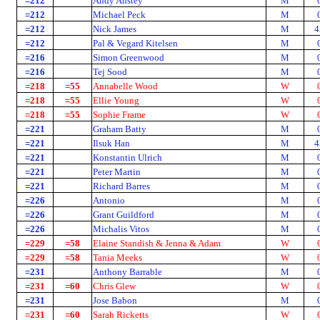
=212
Andy Anstey
M
=212
Michael Peck
M
=212
Nick James
M
4
=212
Pal & Vegard Kitelsen
M
=216
Simon Greenwood
M
=216
Tej Sood
M
=218
=55
Annabelle Wood
W
=218
=55
Ellie Young
W
=218
=55
Sophie Frame
W
=221
Graham Batty
M
=221
Ilsuk Han
M
4
=221
Konstantin Ulrich
M
=221
Peter Martin
M
=221
Richard Barres
M
=226
Antonio
M
=226
Grant Guildford
M
=226
Michalis Vitos
M
=229
=58
Elaine Standish & Jenna & Adam
W
=229
=58
Tania Meeks
W
=231
Anthony Barrable
M
=231
=60
Chris Glew
W
=231
Jose Babon
M
=231
=60
Sarah Ricketts
W