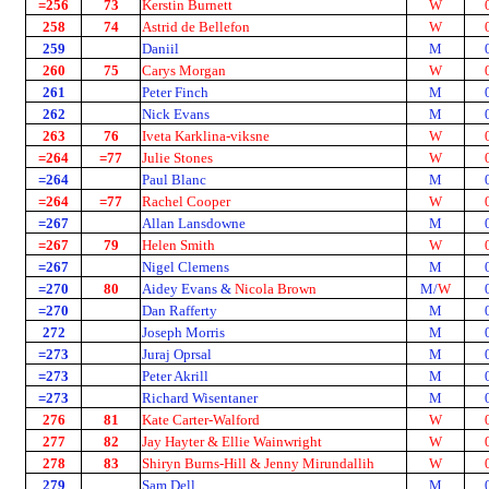
=256
73
Kerstin Burnett
W
258
74
Astrid de Bellefon
W
259
Daniil
M
260
75
Carys Morgan
W
261
Peter Finch
M
262
Nick Evans
M
263
76
Iveta Karklina-viksne
W
=264
=77
Julie Stones
W
=264
Paul Blanc
M
=264
=77
Rachel Cooper
W
=267
Allan Lansdowne
M
=267
79
Helen Smith
W
=267
Nigel Clemens
M
=270
80
Aidey Evans &
Nicola Brown
M/
W
=270
Dan Rafferty
M
272
Joseph Morris
M
=273
Juraj Oprsal
M
=273
Peter Akrill
M
=273
Richard Wisentaner
M
276
81
Kate Carter-Walford
W
277
82
Jay Hayter & Ellie Wainwright
W
278
83
Shiryn Burns-Hill & Jenny Mirundallih
W
279
Sam Dell
M