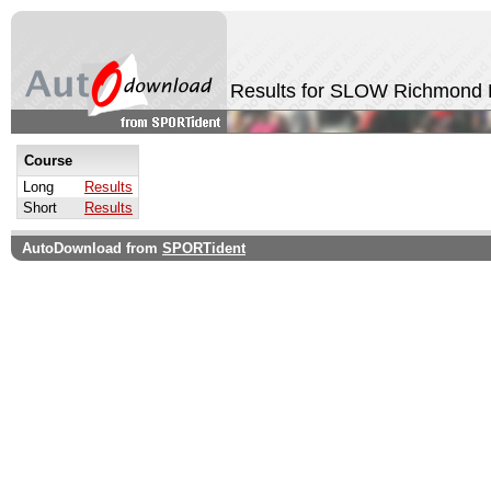
Results for SLOW Richmond 
Course
Long
Results
Short
Results
AutoDownload from
SPORTident