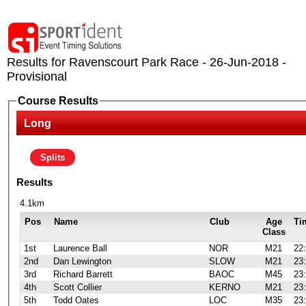
Results for Ravenscourt Park Race - 26-Jun-2018 -
Provisional
Course Results
Long
Splits
Results
4.1km
Pos
Name
Club
Age
Ti
Class
1st
Laurence Ball
NOR
M21
22
2nd
Dan Lewington
SLOW
M21
23
3rd
Richard Barrett
BAOC
M45
23
4th
Scott Collier
KERNO
M21
23
5th
Todd Oates
LOC
M35
23