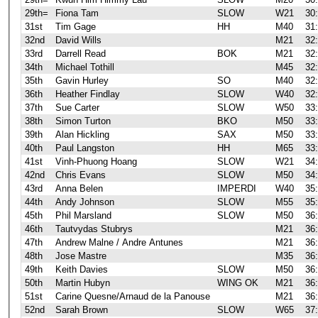
29th=
Fiona Tam
SLOW
W21
30
31st
Tim Gage
HH
M40
31
32nd
David Wills
M21
32
33rd
Darrell Read
BOK
M21
32
34th
Michael Tothill
M45
32
35th
Gavin Hurley
SO
M40
32
36th
Heather Findlay
SLOW
W40
32
37th
Sue Carter
SLOW
W50
33
38th
Simon Turton
BKO
M50
33
39th
Alan Hickling
SAX
M50
33
40th
Paul Langston
HH
M65
33
41st
Vinh-Phuong Hoang
SLOW
W21
34
42nd
Chris Evans
SLOW
M50
34
43rd
Anna Belen
IMPERDI
W40
35
44th
Andy Johnson
SLOW
M55
35
45th
Phil Marsland
SLOW
M50
36
46th
Tautvydas Stubrys
M21
36
47th
Andrew Malne / Andre Antunes
M21
36
48th
Jose Mastre
M35
36
49th
Keith Davies
SLOW
M50
36
50th
Martin Hubyn
WING OK
M21
36
51st
Carine Quesne/Arnaud de la Panouse
M21
36
52nd
Sarah Brown
SLOW
W65
37