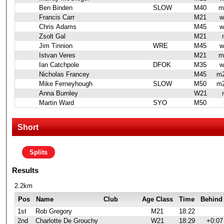
Ben Binden
SLOW
M40
m
Francis Carr
M21
w
Chris Adams
M45
w
Zsolt Gal
M21
Jim Tinnion
WRE
M45
w
Istvan Veres
M21
m
Ian Catchpole
DFOK
M35
w
Nicholas Francey
M45
m2
Mike Ferneyhough
SLOW
M50
m2
Anna Burnley
W21
Martin Ward
SYO
M50
Short
Splits
Results
2.2km
Pos
Name
Club
Age Class
Time
Behind
1st
Rob Gregory
M21
18:22
2nd
Charlotte De Grouchy
W21
18:29
+0:07