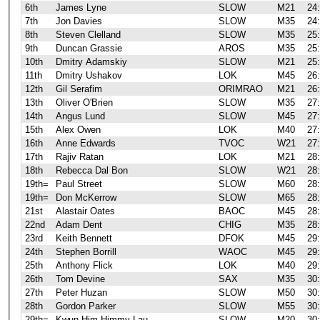
6th
James Lyne
SLOW
M21
24
7th
Jon Davies
SLOW
M35
24
8th
Steven Clelland
SLOW
M35
25
9th
Duncan Grassie
AROS
M35
25
10th
Dmitry Adamskiy
SLOW
M21
25
11th
Dmitry Ushakov
LOK
M45
26
12th
Gil Serafim
ORIMRAO
M21
26
13th
Oliver O'Brien
SLOW
M35
27
14th
Angus Lund
SLOW
M45
27
15th
Alex Owen
LOK
M40
27
16th
Anne Edwards
TVOC
W21
27
17th
Rajiv Ratan
LOK
M21
28
18th
Rebecca Dal Bon
SLOW
W21
28
19th=
Paul Street
SLOW
M60
28
19th=
Don McKerrow
SLOW
M65
28
21st
Alastair Oates
BAOC
M45
28
22nd
Adam Dent
CHIG
M35
28
23rd
Keith Bennett
DFOK
M45
29
24th
Stephen Borrill
WAOC
M45
29
25th
Anthony Flick
LOK
M40
29
26th
Tom Devine
SAX
M35
30
27th
Peter Huzan
SLOW
M50
30
28th
Gordon Parker
SLOW
M55
30
29th=
Kwun Him Himmy Lau
SLOW
M20
30