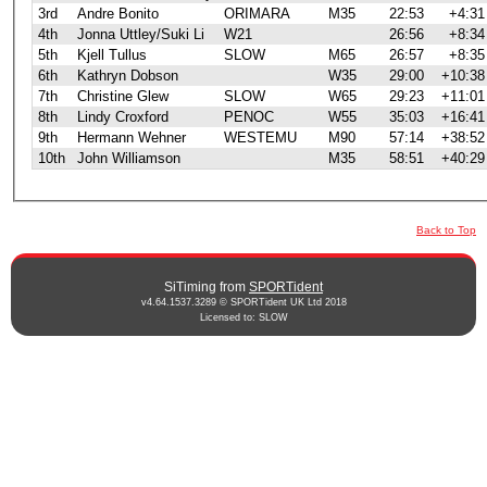
3rd
Andre Bonito
ORIMARA
M35
22:53
+4:31
4th
Jonna Uttley/Suki Li
W21
26:56
+8:34
5th
Kjell Tullus
SLOW
M65
26:57
+8:35
6th
Kathryn Dobson
W35
29:00
+10:38
7th
Christine Glew
SLOW
W65
29:23
+11:01
8th
Lindy Croxford
PENOC
W55
35:03
+16:41
9th
Hermann Wehner
WESTEMU
M90
57:14
+38:52
10th
John Williamson
M35
58:51
+40:29
Back to Top
SiTiming from
SPORTident
v4.64.1537.3289 © SPORTident UK Ltd 2018
Licensed to: SLOW