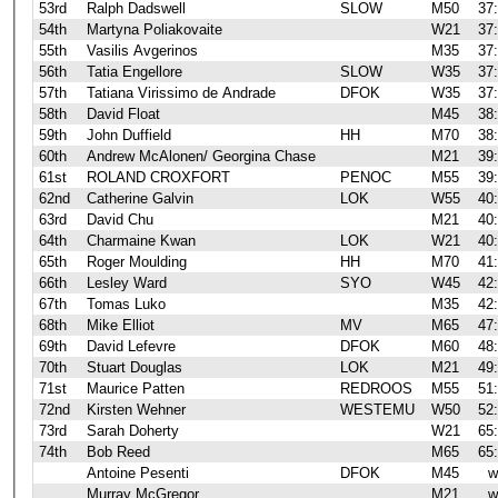
53rd
Ralph Dadswell
SLOW
M50
37
54th
Martyna Poliakovaite
W21
37
55th
Vasilis Avgerinos
M35
37
56th
Tatia Engellore
SLOW
W35
37
57th
Tatiana Virissimo de Andrade
DFOK
W35
37
58th
David Float
M45
38
59th
John Duffield
HH
M70
38
60th
Andrew McAlonen/ Georgina Chase
M21
39
61st
ROLAND CROXFORT
PENOC
M55
39
62nd
Catherine Galvin
LOK
W55
40
63rd
David Chu
M21
40
64th
Charmaine Kwan
LOK
W21
40
65th
Roger Moulding
HH
M70
41
66th
Lesley Ward
SYO
W45
42
67th
Tomas Luko
M35
42
68th
Mike Elliot
MV
M65
47
69th
David Lefevre
DFOK
M60
48
70th
Stuart Douglas
LOK
M21
49
71st
Maurice Patten
REDROOS
M55
51
72nd
Kirsten Wehner
WESTEMU
W50
52
73rd
Sarah Doherty
W21
65
74th
Bob Reed
M65
65
Antoine Pesenti
DFOK
M45
w
Murray McGregor
M21
w