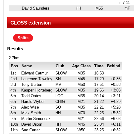
m7-11
David Saunders
HH
M55
mF
GLOSS extension
Splits
Results
2.7km
Pos
Name
Club
Age Class
Time
Behind
1st
Edward Catmur
SLOW
M35
16:53
2nd
Laurence Townley
SN
M45
17:29
+0:36
3rd
Tony Burton
MV
M50
17:51
+0:58
4th
Kasper Hjorteberg
SLOW
M35
19:56
+3:03
5th
Todd Oates
LOC
M35
20:14
+3:21
6th
Harold Wyber
CHIG
M21
21:22
+4:29
7th
Alex Wise
SO
M35
22:21
+5:28
8th
Mick Smith
HH
M70
22:25
+5:32
9th
Martin Simonoski
M21
22:56
+6:03
10th
David Dixon
HH
M45
23:04
+6:11
11th
Sue Carter
SLOW
W50
23:25
+6:32