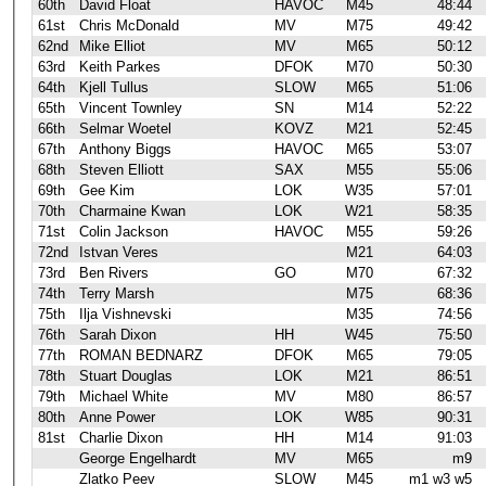
60th
David Float
HAVOC
M45
48:44
61st
Chris McDonald
MV
M75
49:42
62nd
Mike Elliot
MV
M65
50:12
63rd
Keith Parkes
DFOK
M70
50:30
64th
Kjell Tullus
SLOW
M65
51:06
65th
Vincent Townley
SN
M14
52:22
66th
Selmar Woetel
KOVZ
M21
52:45
67th
Anthony Biggs
HAVOC
M65
53:07
68th
Steven Elliott
SAX
M55
55:06
69th
Gee Kim
LOK
W35
57:01
70th
Charmaine Kwan
LOK
W21
58:35
71st
Colin Jackson
HAVOC
M55
59:26
72nd
Istvan Veres
M21
64:03
73rd
Ben Rivers
GO
M70
67:32
74th
Terry Marsh
M75
68:36
75th
Ilja Vishnevski
M35
74:56
76th
Sarah Dixon
HH
W45
75:50
77th
ROMAN BEDNARZ
DFOK
M65
79:05
78th
Stuart Douglas
LOK
M21
86:51
79th
Michael White
MV
M80
86:57
80th
Anne Power
LOK
W85
90:31
81st
Charlie Dixon
HH
M14
91:03
George Engelhardt
MV
M65
m9
Zlatko Peev
SLOW
M45
m1 w3 w5