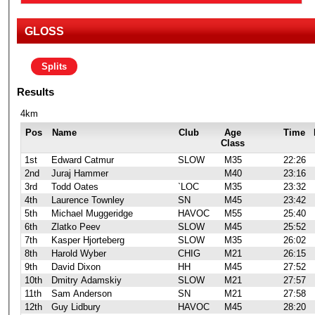
GLOSS
Splits
Results
4km
Pos
Name
Club
Age
Time
Class
1st
Edward Catmur
SLOW
M35
22:26
2nd
Juraj Hammer
M40
23:16
3rd
Todd Oates
`LOC
M35
23:32
4th
Laurence Townley
SN
M45
23:42
5th
Michael Muggeridge
HAVOC
M55
25:40
6th
Zlatko Peev
SLOW
M45
25:52
7th
Kasper Hjorteberg
SLOW
M35
26:02
8th
Harold Wyber
CHIG
M21
26:15
9th
David Dixon
HH
M45
27:52
10th
Dmitry Adamskiy
SLOW
M21
27:57
11th
Sam Anderson
SN
M21
27:58
12th
Guy Lidbury
HAVOC
M45
28:20