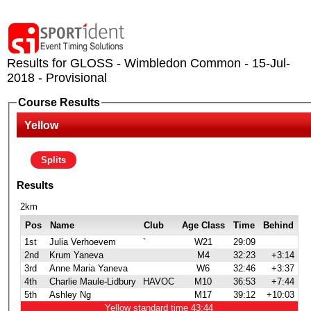
Results for GLOSS - Wimbledon Common - 15-Jul-
2018 - Provisional
Course Results
Yellow
Splits
Results
2km
Pos
Name
Club
Age Class
Time
Behind
1st
Julia Verhoevem
`
W21
29:09
2nd
Krum Yaneva
M4
32:23
+3:14
3rd
Anne Maria Yaneva
W6
32:46
+3:37
4th
Charlie Maule-Lidbury
HAVOC
M10
36:53
+7:44
5th
Ashley Ng
M17
39:12
+10:03
Yellow standard time 43:44