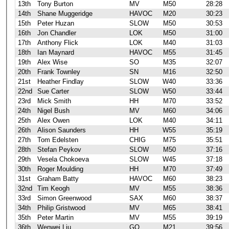
13th
Tony Burton
MV
M50
28:28
14th
Shane Muggeridge
HAVOC
M20
30:23
15th
Peter Huzan
SLOW
M50
30:53
16th
Jon Chandler
LOK
M50
31:00
17th
Anthony Flick
LOK
M40
31:03
18th
Ian Maynard
HAVOC
M55
31:45
19th
Alex Wise
SO
M35
32:07
20th
Frank Townley
SN
M16
32:50
21st
Heather Findlay
SLOW
W40
33:36
22nd
Sue Carter
SLOW
W50
33:44
23rd
Mick Smith
HH
M70
33:52
24th
Nigel Bush
MV
M60
34:06
25th
Alex Owen
LOK
M40
34:11
26th
Alison Saunders
HH
W55
35:19
27th
Tom Edelsten
CHIG
M75
35:51
28th
Stefan Peykov
SLOW
M50
37:16
29th
Vesela Chokoeva
SLOW
W45
37:18
30th
Roger Moulding
HH
M70
37:49
31st
Graham Batty
HAVOC
M60
38:23
32nd
Tim Keogh
MV
M55
38:36
33rd
Simon Greenwood
SAX
M60
38:37
34th
Philip Gristwood
MV
M65
38:41
35th
Peter Martin
MV
M55
39:19
36th
Wenwei Liu
GO
M21
39:56