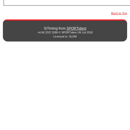
Back to Top
SiTiming from
SPORTident
v4.64.1537.3289 © SPORTident UK Ltd 2018
Licensed to: SLOW