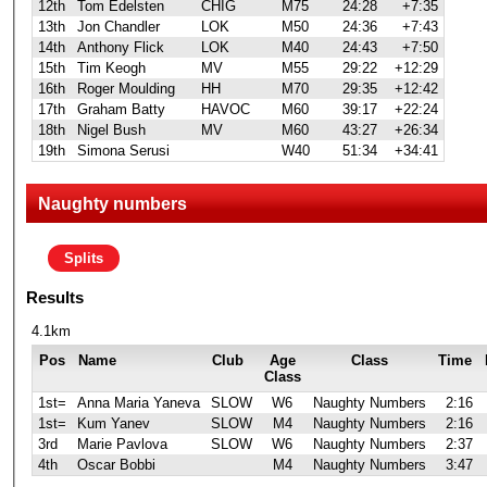
12th
Tom Edelsten
CHIG
M75
24:28
+7:35
13th
Jon Chandler
LOK
M50
24:36
+7:43
14th
Anthony Flick
LOK
M40
24:43
+7:50
15th
Tim Keogh
MV
M55
29:22
+12:29
16th
Roger Moulding
HH
M70
29:35
+12:42
17th
Graham Batty
HAVOC
M60
39:17
+22:24
18th
Nigel Bush
MV
M60
43:27
+26:34
19th
Simona Serusi
W40
51:34
+34:41
Naughty numbers
Splits
Results
4.1km
Pos
Name
Club
Age
Class
Time
Class
1st=
Anna Maria Yaneva
SLOW
W6
Naughty Numbers
2:16
1st=
Kum Yanev
SLOW
M4
Naughty Numbers
2:16
3rd
Marie Pavlova
SLOW
W6
Naughty Numbers
2:37
4th
Oscar Bobbi
M4
Naughty Numbers
3:47