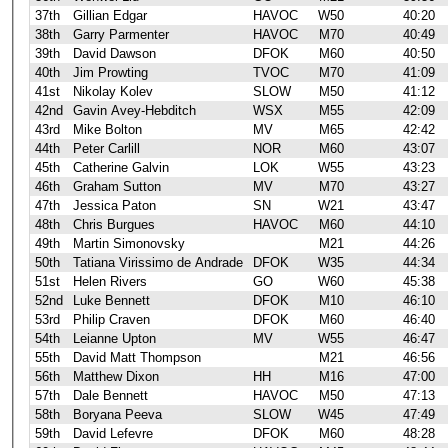
37th
Gillian Edgar
HAVOC
W50
40:20
38th
Garry Parmenter
HAVOC
M70
40:49
39th
David Dawson
DFOK
M60
40:50
40th
Jim Prowting
TVOC
M70
41:09
41st
Nikolay Kolev
SLOW
M50
41:12
42nd
Gavin Avey-Hebditch
WSX
M55
42:09
43rd
Mike Bolton
MV
M65
42:42
44th
Peter Carlill
NOR
M60
43:07
45th
Catherine Galvin
LOK
W55
43:23
46th
Graham Sutton
MV
M70
43:27
47th
Jessica Paton
SN
W21
43:47
48th
Chris Burgues
HAVOC
M60
44:10
49th
Martin Simonovsky
M21
44:26
50th
Tatiana Virissimo de Andrade
DFOK
W35
44:34
51st
Helen Rivers
GO
W60
45:38
52nd
Luke Bennett
DFOK
M10
46:10
53rd
Philip Craven
DFOK
M60
46:40
54th
Leianne Upton
MV
W55
46:47
55th
David Matt Thompson
M21
46:56
56th
Matthew Dixon
HH
M16
47:00
57th
Dale Bennett
HAVOC
M50
47:13
58th
Boryana Peeva
SLOW
W45
47:49
59th
David Lefevre
DFOK
M60
48:28