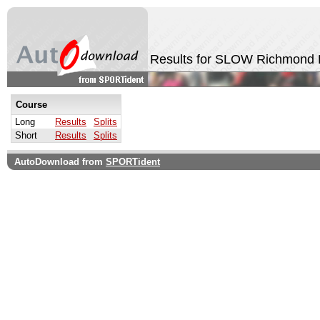
Results for SLOW Richmond 
Course
Long
Results
Splits
Short
Results
Splits
AutoDownload from
SPORTident