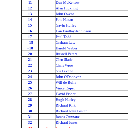
11
Don McKerrow
12
Alan Hickling
13
John Owens
14
Pete Huzan
15
Gavin Hurley
16
Dan Findlay-Robinson
17
Paul Todd
=18
Graham Law
=18
Harold Wyber
20
Russell Peters
21
Glen Slade
22
Chris Wroe
23
Stu Levene
24
John O'Donovan
25
Will de Bolla
26
Vince Roper
27
David Fisher
28
Hugh Hurley
29
Richard Kirk
30
Richard John Foster
31
James Cunnane
32
Richard Jones