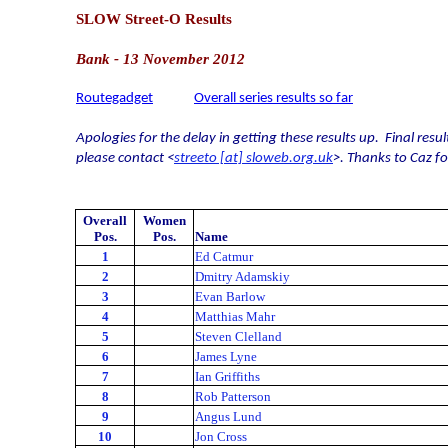
SLOW Street-O Results
Bank - 13 November 2012
Routegadget
Overall series results so far
Apologies for the delay in getting these results up.
Final resu
please contact <
streeto [at] sloweb.org.uk
>. Thanks to Caz f
Overall
Women
Pos.
Pos.
Name
1
Ed Catmur
2
Dmitry Adamskiy
3
Evan Barlow
4
Matthias Mahr
5
Steven Clelland
6
James Lyne
7
Ian Griffiths
8
Rob Patterson
9
Angus Lund
10
Jon Cross