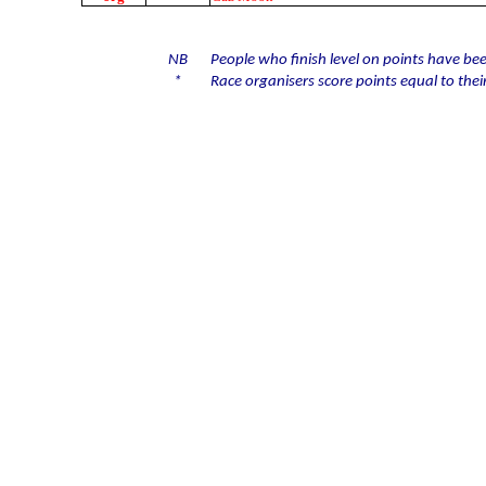
NB
People who finish level on points have bee
*
Race organisers score points equal to their 