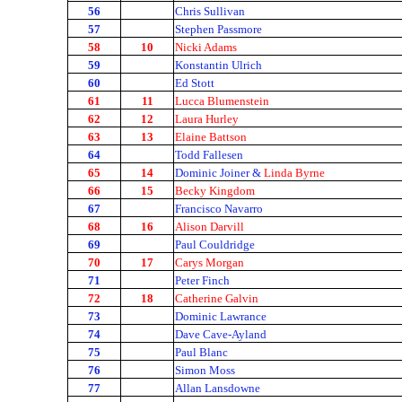
56
Chris Sullivan
57
Stephen Passmore
58
10
Nicki Adams
59
Konstantin Ulrich
60
Ed Stott
61
11
Lucca Blumenstein
62
12
Laura Hurley
63
13
Elaine Battson
64
Todd Fallesen
65
14
Dominic Joiner &
Linda Byrne
66
15
Becky Kingdom
67
Francisco Navarro
68
16
Alison Darvill
69
Paul Couldridge
70
17
Carys Morgan
71
Peter Finch
72
18
Catherine Galvin
73
Dominic Lawrance
74
Dave Cave-Ayland
75
Paul Blanc
76
Simon Moss
77
Allan Lansdowne