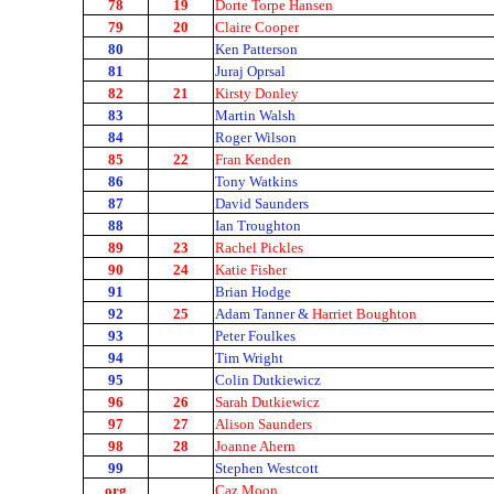
78
19
Dorte Torpe Hansen
79
20
Claire Cooper
80
Ken Patterson
81
Juraj Oprsal
82
21
Kirsty Donley
83
Martin Walsh
84
Roger Wilson
85
22
Fran Kenden
86
Tony Watkins
87
David Saunders
88
Ian Troughton
89
23
Rachel Pickles
90
24
Katie Fisher
91
Brian Hodge
92
25
Adam Tanner &
Harriet Boughton
93
Peter Foulkes
94
Tim Wright
95
Colin Dutkiewicz
96
26
Sarah Dutkiewicz
97
27
Alison Saunders
98
28
Joanne Ahern
99
Stephen Westcott
org
Caz Moon