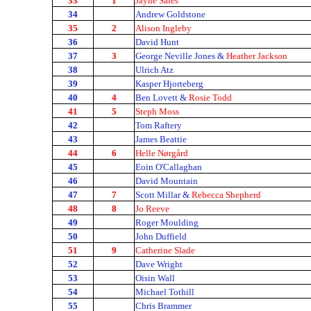
33
1
Jayne Sales
34
Andrew Goldstone
35
2
Alison Ingleby
36
David Hunt
37
3
George Neville Jones &
Heather Jackson
38
Ulrich Atz
39
Kasper Hjorteberg
40
4
Ben Lovett &
Rosie Todd
41
5
Steph Moss
42
Tom Raftery
43
James Beattie
44
6
Helle Nørgård
45
Eoin O'Callaghan
46
David Mountain
47
7
Scott Millar &
Rebecca Shepherd
48
8
Jo Reeve
49
Roger Moulding
50
John Duffield
51
9
Catherine Slade
52
Dave Wright
53
Oisin Wall
54
Michael Tothill
55
Chris Brammer