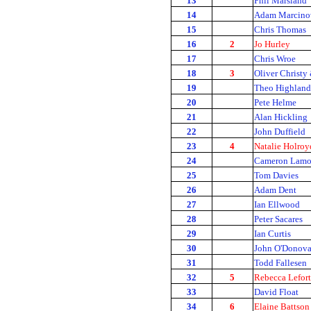
13
Phil Marsland
14
Adam Marcino
15
Chris Thomas
16
2
Jo Hurley
17
Chris Wroe
18
3
Oliver Christy
19
Theo Highland
20
Pete Helme
21
Alan Hickling
22
John Duffield
23
4
Natalie Holroy
24
Cameron Lam
25
Tom Davies
26
Adam Dent
27
Ian Ellwood
28
Peter Sacares
29
Ian Curtis
30
John O'Donov
31
Todd Fallesen
32
5
Rebecca Lefort
33
David Float
34
6
Elaine Battson