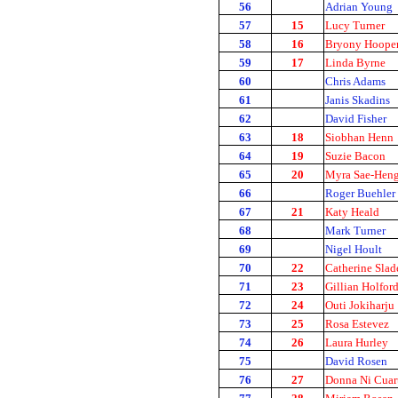
56
Adrian Young
57
15
Lucy Turner
58
16
Bryony Hoope
59
17
Linda Byrne
60
Chris Adams
61
Janis Skadins
62
David Fisher
63
18
Siobhan Henn
64
19
Suzie Bacon
65
20
Myra Sae-Hen
66
Roger Buehler
67
21
Katy Heald
68
Mark Turner
69
Nigel Hoult
70
22
Catherine Slad
71
23
Gillian Holfor
72
24
Outi Jokiharju
73
25
Rosa Estevez
74
26
Laura Hurley
75
David Rosen
76
27
Donna Ni Cuar