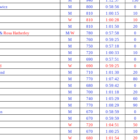
M
940
1:12:57
130
wicz
M
800
0:58:56
0
M
810
1:00:15
10
W
810
1:00:28
10
M
810
1:01:50
20
 &
Rosa Hatherley
M/
W
780
0:57:58
0
M
760
0:59:25
0
M
750
0:57:18
0
M
720
1:00:33
10
M
690
0:57:51
0
d
W
690
0:59:25
0
ond
M
710
1:01:30
20
M
770
1:07:42
80
M
680
0:59:42
0
M
700
1:01:18
20
M
740
1:05:29
60
M
770
1:08:29
90
an
M
670
0:58:59
0
M
670
0:59:59
0
W
720
1:04:51
50
M
670
1:00:25
10
W
680
1:01:54
20