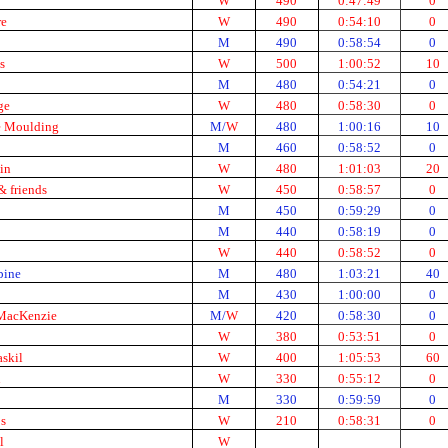
W
490
0:47:49
0
re
W
490
0:54:10
0
M
490
0:58:54
0
s
W
500
1:00:52
10
M
480
0:54:21
0
ge
W
480
0:58:30
0
 Moulding
M/
W
480
1:00:16
10
M
460
0:58:52
0
in
W
480
1:01:03
20
 friends
W
450
0:58:57
0
M
450
0:59:29
0
M
440
0:58:19
0
W
440
0:58:52
0
ine
M
480
1:03:21
40
M
430
1:00:00
0
MacKenzie
M/
W
420
0:58:30
0
W
380
0:53:51
0
skil
W
400
1:05:53
60
n
W
330
0:55:12
0
M
330
0:59:59
0
s
W
210
0:58:31
0
l
W