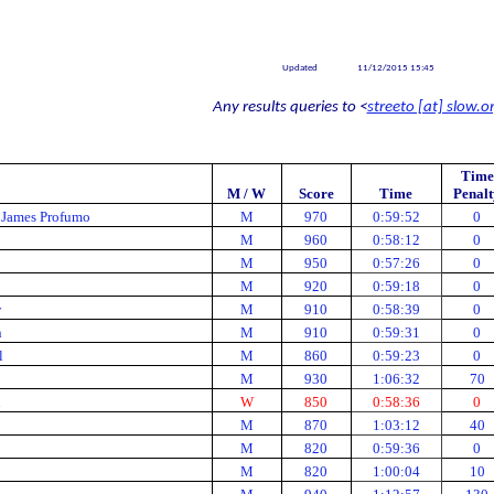
Updated
11/12/2015 15:45
Any results queries to <
streeto [at] slow.o
Time
M / W
Score
Time
Penalt
 James Profumo
M
970
0:59:52
0
M
960
0:58:12
0
M
950
0:57:26
0
M
920
0:59:18
0
w
M
910
0:58:39
0
n
M
910
0:59:31
0
l
M
860
0:59:23
0
M
930
1:06:32
70
n
W
850
0:58:36
0
M
870
1:03:12
40
M
820
0:59:36
0
M
820
1:00:04
10