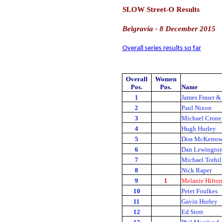
SLOW Street-O Results
Belgravia - 8 December 2015
Overall series results so far
Overall
Women
Pos.
Pos.
Name
1
James Fraser &
2
Paul Nixon
3
Michael Crone
4
Hugh Hurley
5
Don McKerro
6
Dan Lewingto
7
Michael Tothil
8
Nick Raper
9
1
Melanie Hilto
10
Peter Foulkes
11
Gavin Hurley
12
Ed Stott