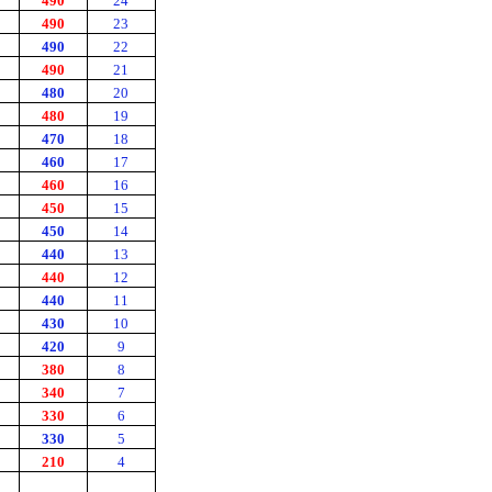
490
24
490
23
490
22
490
21
480
20
480
19
470
18
460
17
460
16
450
15
450
14
440
13
440
12
440
11
430
10
420
9
380
8
340
7
330
6
330
5
210
4