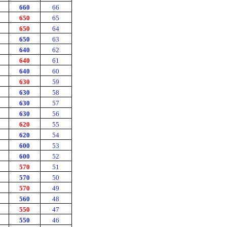
660
66
650
65
650
64
650
63
640
62
640
61
640
60
630
59
630
58
630
57
630
56
620
55
620
54
600
53
600
52
570
51
570
50
570
49
560
48
550
47
550
46