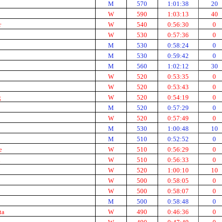
M
570
1:01:38
20
W
590
1:03:13
40
r
W
540
0:56:30
0
W
530
0:57:36
0
M
530
0:58:24
0
M
530
0:59:42
0
M
560
1:02:12
30
W
520
0:53:35
0
W
520
0:53:43
0
g
W
520
0:54:19
0
M
520
0:57:29
0
W
520
0:57:49
0
M
530
1:00:48
10
M
510
0:52:52
0
e
W
510
0:56:29
0
d
W
510
0:56:33
0
W
520
1:00:10
10
W
500
0:58:05
0
W
500
0:58:07
0
M
500
0:58:48
0
ta
W
490
0:46:36
0