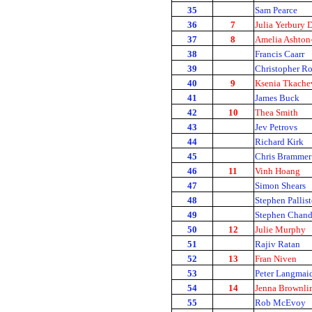
35
Sam Pearce
36
7
Julia Yerbury
37
8
Amelia Ashton
38
Francis Caarr
39
Christopher R
40
9
Ksenia Tkache
41
James Buck
42
10
Thea Smith
43
Jev Petrovs
44
Richard Kirk
45
Chris Brammer
46
11
Vinh Hoang
47
Simon Shears
48
Stephen Pallist
49
Stephen Chand
50
12
Julie Murphy
51
Rajiv Ratan
52
13
Fran Niven
53
Peter Langmai
54
14
Jenna Brownli
55
Rob McEvoy