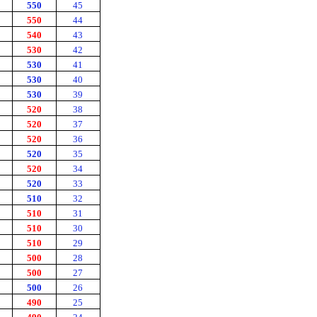
550
45
550
44
540
43
530
42
530
41
530
40
530
39
520
38
520
37
520
36
520
35
520
34
520
33
510
32
510
31
510
30
510
29
500
28
500
27
500
26
490
25