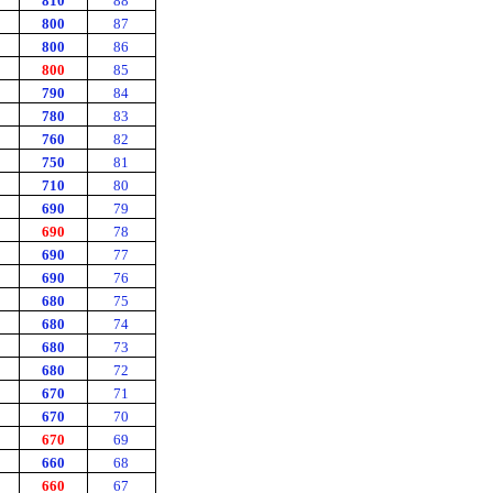
810
88
800
87
800
86
800
85
790
84
780
83
760
82
750
81
710
80
690
79
690
78
690
77
690
76
680
75
680
74
680
73
680
72
670
71
670
70
670
69
660
68
660
67