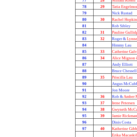
77
28
Miriam Rosen
78
29
Tatia Engelmo
79
Nick Rustad
80
30
Rachel Hopkin
81
Rob Sibley
82
31
Pauline Gullid
83
32
Roger &
Lynne
84
Himmy Lau
85
33
Catherine Galv
86
34
Alice Mignon &
87
Andy Elliott
88
Bruce Chessell
89
35
Priscilla Lau
90
Angus McCubb
91
Jon Moore
92
36
Rob &
Amber 
93
37
Irene Petersen
94
38
Gwyneth McCa
95
39
Jamie Rickma
96
Dinis Costa
97
40
Katherine Gibb
Erika Macaskil