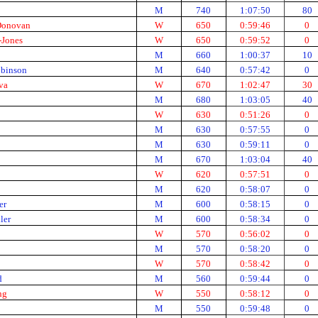
M
740
1:07:50
80
 Donovan
W
650
0:59:46
0
-Jones
W
650
0:59:52
0
M
660
1:00:37
10
obinson
M
640
0:57:42
0
va
W
670
1:02:47
30
M
680
1:03:05
40
W
630
0:51:26
0
M
630
0:57:55
0
M
630
0:59:11
0
M
670
1:03:04
40
W
620
0:57:51
0
M
620
0:58:07
0
er
M
600
0:58:15
0
ler
M
600
0:58:34
0
W
570
0:56:02
0
M
570
0:58:20
0
W
570
0:58:42
0
d
M
560
0:59:44
0
ng
W
550
0:58:12
0
M
550
0:59:48
0