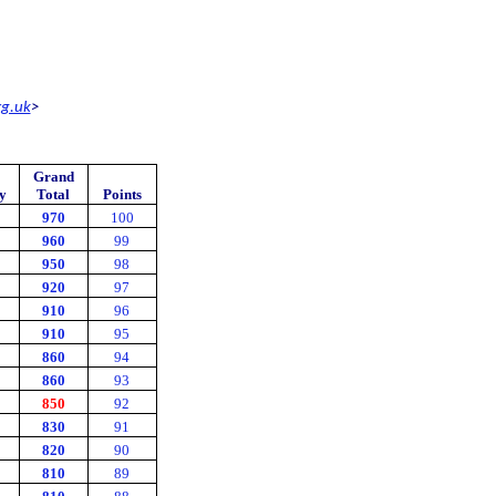
rg.uk
>
Grand
y
Total
Points
970
100
960
99
950
98
920
97
910
96
910
95
860
94
860
93
850
92
830
91
820
90
810
89