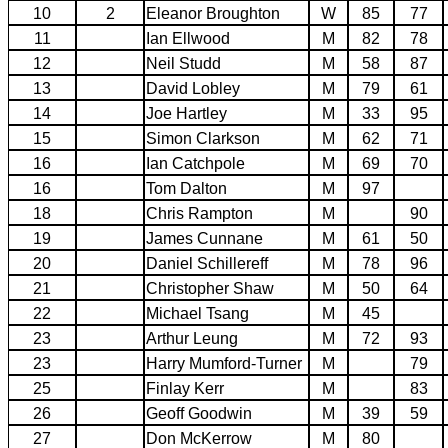
10
2
Eleanor Broughton
W
85
77
11
Ian Ellwood
M
82
78
12
Neil Studd
M
58
87
13
David Lobley
M
79
61
14
Joe Hartley
M
33
95
15
Simon Clarkson
M
62
71
16
Ian Catchpole
M
69
70
16
Tom Dalton
M
97
18
Chris Rampton
M
90
19
James Cunnane
M
61
50
20
Daniel Schillereff
M
78
96
21
Christopher Shaw
M
50
64
22
Michael Tsang
M
45
23
Arthur Leung
M
72
93
23
Harry Mumford-Turner
M
79
25
Finlay Kerr
M
83
26
Geoff Goodwin
M
39
59
27
Don McKerrow
M
80