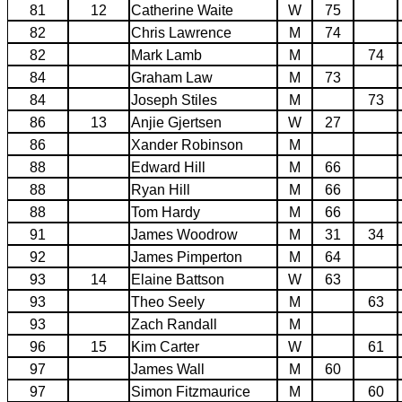
81
12
Catherine Waite
W
75
82
Chris Lawrence
M
74
82
Mark Lamb
M
74
84
Graham Law
M
73
84
Joseph Stiles
M
73
86
13
Anjie Gjertsen
W
27
86
Xander Robinson
M
88
Edward Hill
M
66
88
Ryan Hill
M
66
88
Tom Hardy
M
66
91
James Woodrow
M
31
34
92
James Pimperton
M
64
93
14
Elaine Battson
W
63
93
Theo Seely
M
63
93
Zach Randall
M
96
15
Kim Carter
W
61
97
James Wall
M
60
97
Simon Fitzmaurice
M
60