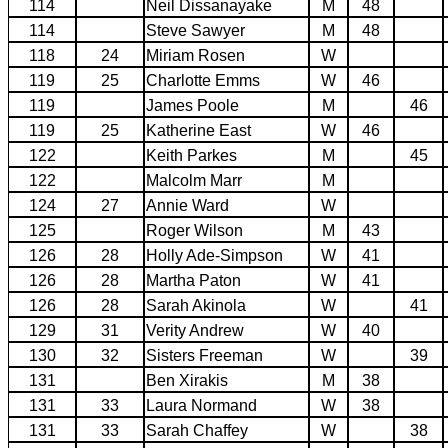
114
Neil Dissanayake
M
48
114
Steve Sawyer
M
48
118
24
Miriam Rosen
W
119
25
Charlotte Emms
W
46
119
James Poole
M
46
119
25
Katherine East
W
46
122
Keith Parkes
M
45
122
Malcolm Marr
M
124
27
Annie Ward
W
125
Roger Wilson
M
43
126
28
Holly Ade-Simpson
W
41
126
28
Martha Paton
W
41
126
28
Sarah Akinola
W
41
129
31
Verity Andrew
W
40
130
32
Sisters Freeman
W
39
131
Ben Xirakis
M
38
131
33
Laura Normand
W
38
131
33
Sarah Chaffey
W
38