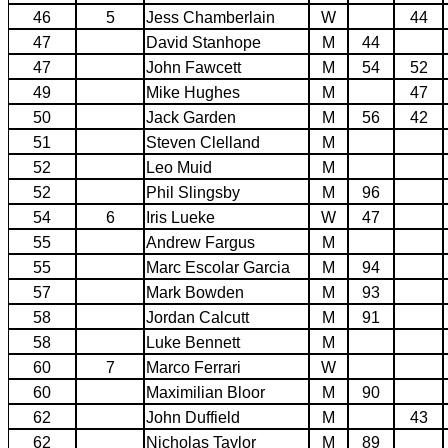
46
5
Jess Chamberlain
W
44
47
David Stanhope
M
44
47
John Fawcett
M
54
52
49
Mike Hughes
M
47
50
Jack Garden
M
56
42
51
Steven Clelland
M
52
Leo Muid
M
52
Phil Slingsby
M
96
54
6
Iris Lueke
W
47
55
Andrew Fargus
M
55
Marc Escolar Garcia
M
94
57
Mark Bowden
M
93
58
Jordan Calcutt
M
91
58
Luke Bennett
M
60
7
Marco Ferrari
W
60
Maximilian Bloor
M
90
62
John Duffield
M
43
62
Nicholas Taylor
M
89