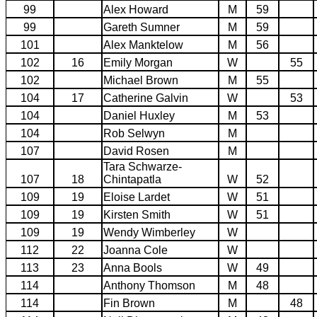
99
Alex Howard
M
59
99
Gareth Sumner
M
59
101
Alex Manktelow
M
56
102
16
Emily Morgan
W
55
102
Michael Brown
M
55
104
17
Catherine Galvin
W
53
104
Daniel Huxley
M
53
104
Rob Selwyn
M
107
David Rosen
M
Tara Schwarze-
107
18
Chintapatla
W
52
109
19
Eloise Lardet
W
51
109
19
Kirsten Smith
W
51
109
19
Wendy Wimberley
W
112
22
Joanna Cole
W
113
23
Anna Bools
W
49
114
Anthony Thomson
M
48
114
Fin Brown
M
48