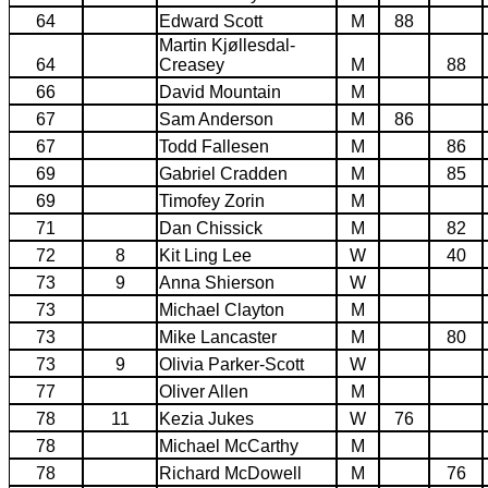
64
Edward Scott
M
88
Martin Kjøllesdal-
64
Creasey
M
88
66
David Mountain
M
67
Sam Anderson
M
86
67
Todd Fallesen
M
86
69
Gabriel Cradden
M
85
69
Timofey Zorin
M
71
Dan Chissick
M
82
72
8
Kit Ling Lee
W
40
73
9
Anna Shierson
W
73
Michael Clayton
M
73
Mike Lancaster
M
80
73
9
Olivia Parker-Scott
W
77
Oliver Allen
M
78
11
Kezia Jukes
W
76
78
Michael McCarthy
M
78
Richard McDowell
M
76