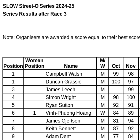
SLOW Street-O Series 2024-25
Series Results after Race 3
Note: Organisers are awarded a score equal to their best scor
Women
M/
Position
Position
Name
W
Oct
Nov
1
Campbell Walsh
M
99
98
1
Duncan Grassie
M
100
97
3
James Leech
M
99
4
Simon Wright
M
98
100
5
Ryan Sutton
M
92
91
6
1
Vinh-Phuong Hoang
W
84
89
7
James Gjertsen
M
81
94
8
Keith Bennett
M
87
92
9
Adam Dent
M
77
84