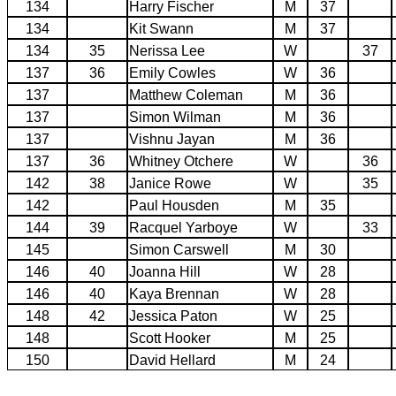
134
Harry Fischer
M
37
134
Kit Swann
M
37
134
35
Nerissa Lee
W
37
137
36
Emily Cowles
W
36
137
Matthew Coleman
M
36
137
Simon Wilman
M
36
137
Vishnu Jayan
M
36
137
36
Whitney Otchere
W
36
142
38
Janice Rowe
W
35
142
Paul Housden
M
35
144
39
Racquel Yarboye
W
33
145
Simon Carswell
M
30
146
40
Joanna Hill
W
28
146
40
Kaya Brennan
W
28
148
42
Jessica Paton
W
25
148
Scott Hooker
M
25
150
David Hellard
M
24