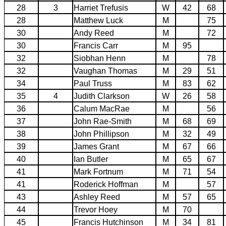
28
3
Harriet Trefusis
W
42
68
28
Matthew Luck
M
75
30
Andy Reed
M
72
30
Francis Carr
M
95
32
Siobhan Henn
M
78
32
Vaughan Thomas
M
29
51
34
Paul Truss
M
83
62
35
4
Judith Clarkson
W
26
58
36
Calum MacRae
M
56
37
John Rae-Smith
M
68
69
38
John Phillipson
M
32
49
39
James Grant
M
67
66
40
Ian Butler
M
65
67
41
Mark Fortnum
M
71
54
41
Roderick Hoffman
M
57
43
Ashley Reed
M
57
65
44
Trevor Hoey
M
70
45
Francis Hutchinson
M
34
81