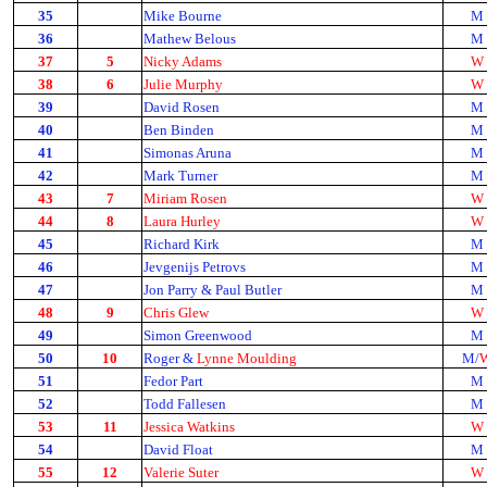
35
Mike Bourne
M
36
Mathew Belous
M
37
5
Nicky Adams
W
38
6
Julie Murphy
W
39
David Rosen
M
40
Ben Binden
M
41
Simonas Aruna
M
42
Mark Turner
M
43
7
Miriam Rosen
W
44
8
Laura Hurley
W
45
Richard Kirk
M
46
Jevgenijs Petrovs
M
47
Jon Parry & Paul Butler
M
48
9
Chris Glew
W
49
Simon Greenwood
M
50
10
Roger &
Lynne Moulding
M/
51
Fedor Part
M
52
Todd Fallesen
M
53
11
Jessica Watkins
W
54
David Float
M
55
12
Valerie Suter
W