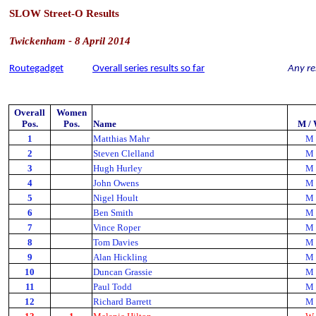
SLOW Street-O Results
Twickenham - 8 April 2014
Routegadget
Overall series results so far
Any re
Overall
Women
Pos.
Pos.
Name
M /
1
Matthias Mahr
M
2
Steven Clelland
M
3
Hugh Hurley
M
4
John Owens
M
5
Nigel Hoult
M
6
Ben Smith
M
7
Vince Roper
M
8
Tom Davies
M
9
Alan Hickling
M
10
Duncan Grassie
M
11
Paul Todd
M
12
Richard Barrett
M