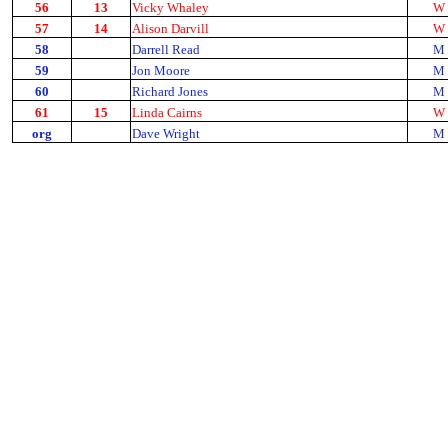
56
13
Vicky Whaley
W
57
14
Alison Darvill
W
58
Darrell Read
M
59
Jon Moore
M
60
Richard Jones
M
61
15
Linda Cairns
W
org
Dave Wright
M