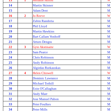
13
1
Melanie Hilton
W
14
Martin Skinner
M
15
Adam Dent
M
16
2
Jo Reeve
W
17
Zubin Randeria
M
18
Phil Lloyd
M
19
Martin Hawkins
M
20
Bart Callam Vonhoff
M
21
Arturo Dengra
M
22
3
Gyte Akstinaite
W
23
Sam Pearce
M
24
Chris Robinson
M
25
Andy Robinson
M
26
Algirdas Rutkauskas
M
27
4
Helen Chiswell
W
28
Dominic Lawrance
M
29
Michael Tothill
M
30
Eoin O'Callaghan
M
31
Andy Marr
M
32
Jose Manuel Pabon
M
33
Peter Foulkes
M
34
Peter Mills
M