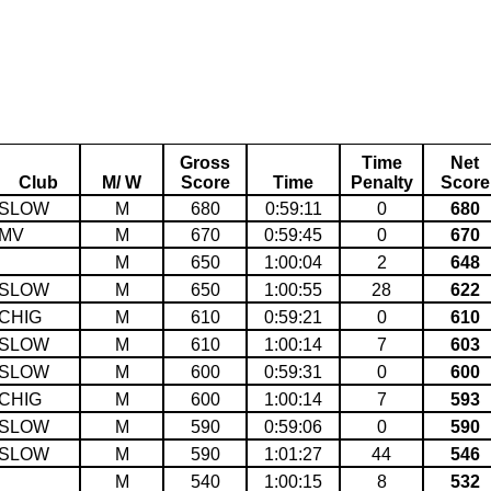
Gross
Time
Net
Club
M/ W
Score
Time
Penalty
Score
SLOW
M
680
0:59:11
0
680
MV
M
670
0:59:45
0
670
M
650
1:00:04
2
648
SLOW
M
650
1:00:55
28
622
CHIG
M
610
0:59:21
0
610
SLOW
M
610
1:00:14
7
603
SLOW
M
600
0:59:31
0
600
CHIG
M
600
1:00:14
7
593
SLOW
M
590
0:59:06
0
590
SLOW
M
590
1:01:27
44
546
M
540
1:00:15
8
532