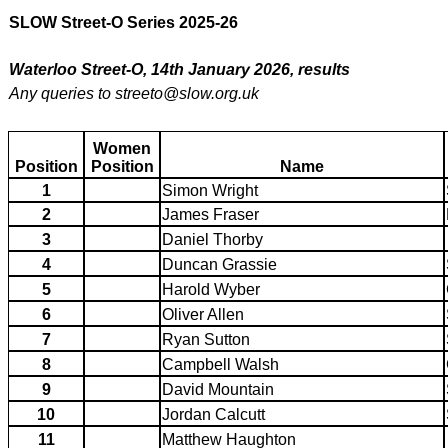
SLOW Street-O Series 2025-26
Waterloo Street-O, 14th January 2026, results
Any queries to streeto@slow.org.uk
Women
Position
Position
Name
1
Simon Wright
2
James Fraser
3
Daniel Thorby
4
Duncan Grassie
5
Harold Wyber
6
Oliver Allen
7
Ryan Sutton
8
Campbell Walsh
9
David Mountain
10
Jordan Calcutt
11
Matthew Haughton