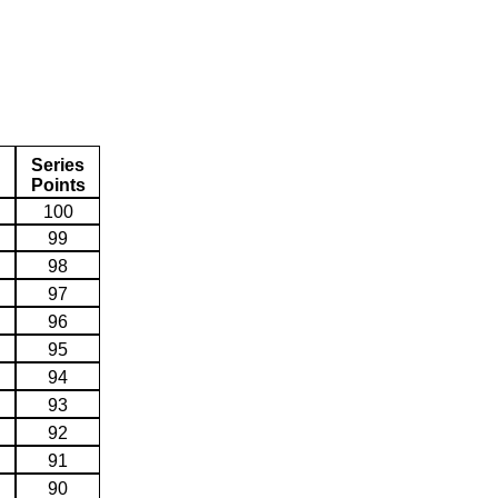
Series
Points
100
99
98
97
96
95
94
93
92
91
90