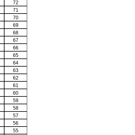
72
71
70
69
68
67
66
65
64
63
62
61
60
59
58
57
56
55