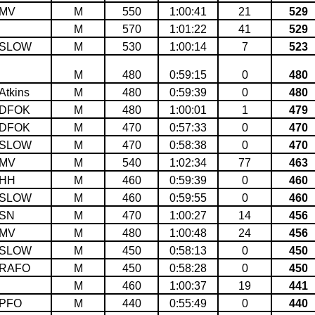
MV
M
550
1:00:41
21
529
M
570
1:01:22
41
529
SLOW
M
530
1:00:14
7
523
M
480
0:59:15
0
480
Atkins
M
480
0:59:39
0
480
DFOK
M
480
1:00:01
1
479
DFOK
M
470
0:57:33
0
470
SLOW
M
470
0:58:38
0
470
MV
M
540
1:02:34
77
463
HH
M
460
0:59:39
0
460
SLOW
M
460
0:59:55
0
460
SN
M
470
1:00:27
14
456
MV
M
480
1:00:48
24
456
SLOW
M
450
0:58:13
0
450
RAFO
M
450
0:58:28
0
450
M
460
1:00:37
19
441
PFO
M
440
0:55:49
0
440