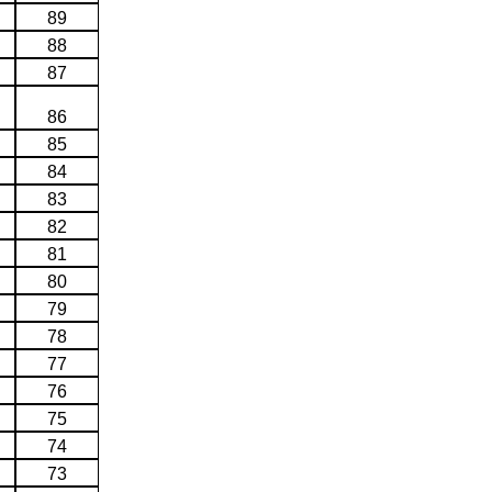
89
88
87
86
85
84
83
82
81
80
79
78
77
76
75
74
73