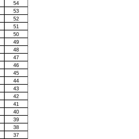
54
53
52
51
50
49
48
47
46
45
44
43
42
41
40
39
38
37