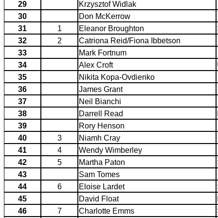
29
Krzysztof Widlak
30
Don McKerrow
31
1
Eleanor Broughton
32
2
Catriona Reid/Fiona Ibbetson
33
Mark Fortnum
34
Alex Croft
35
Nikita Kopa-Ovdienko
36
James Grant
37
Neil Bianchi
38
Darrell Read
39
Rory Henson
40
3
Niamh Cray
41
4
Wendy Wimberley
42
5
Martha Paton
43
Sam Tomes
44
6
Eloise Lardet
45
David Float
46
7
Charlotte Emms