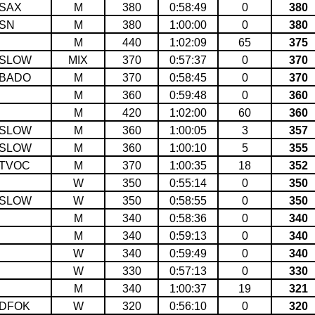
SAX
M
380
0:58:49
0
380
SN
M
380
1:00:00
0
380
M
440
1:02:09
65
375
SLOW
MIX
370
0:57:37
0
370
BADO
M
370
0:58:45
0
370
M
360
0:59:48
0
360
M
420
1:02:00
60
360
SLOW
M
360
1:00:05
3
357
SLOW
M
360
1:00:10
5
355
TVOC
M
370
1:00:35
18
352
W
350
0:55:14
0
350
SLOW
W
350
0:58:55
0
350
M
340
0:58:36
0
340
M
340
0:59:13
0
340
W
340
0:59:49
0
340
W
330
0:57:13
0
330
M
340
1:00:37
19
321
DFOK
W
320
0:56:10
0
320