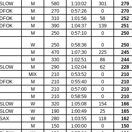
SLOW
M
580
1:10:02
301
279
DFOK
M
270
0:57:26
0
270
DFOK
M
310
1:01:56
58
252
DFOK
M
390
1:04:37
139
251
M
250
0:57:10
0
250
W
250
0:58:36
0
250
M
470
1:07:30
225
245
M
330
1:02:51
86
244
SLOW
M
290
1:02:04
62
228
MIX
210
0:53:52
0
210
DFOK
M
210
0:55:40
0
210
M
210
0:57:00
0
210
M
210
0:58:59
0
210
SLOW
W
320
1:05:08
154
166
SLOW
W
190
1:00:49
25
165
SAX
W
280
1:03:55
118
162
M
150
1:00:00
0
150