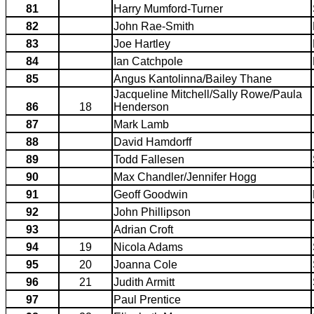
81
Harry Mumford-Turner
82
John Rae-Smith
83
Joe Hartley
84
Ian Catchpole
85
Angus Kantolinna/Bailey Thane
Jacqueline Mitchell/Sally Rowe/Paula
86
18
Henderson
87
Mark Lamb
88
David Hamdorff
89
Todd Fallesen
90
Max Chandler/Jennifer Hogg
91
Geoff Goodwin
92
John Phillipson
93
Adrian Croft
94
19
Nicola Adams
95
20
Joanna Cole
96
21
Judith Armitt
97
Paul Prentice