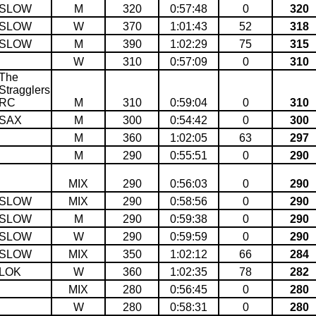
SLOW
M
320
0:57:48
0
320
SLOW
W
370
1:01:43
52
318
SLOW
M
390
1:02:29
75
315
W
310
0:57:09
0
310
The
Stragglers
RC
M
310
0:59:04
0
310
SAX
M
300
0:54:42
0
300
M
360
1:02:05
63
297
M
290
0:55:51
0
290
MIX
290
0:56:03
0
290
SLOW
MIX
290
0:58:56
0
290
SLOW
M
290
0:59:38
0
290
SLOW
W
290
0:59:59
0
290
SLOW
MIX
350
1:02:12
66
284
LOK
W
360
1:02:35
78
282
MIX
280
0:56:45
0
280
W
280
0:58:31
0
280