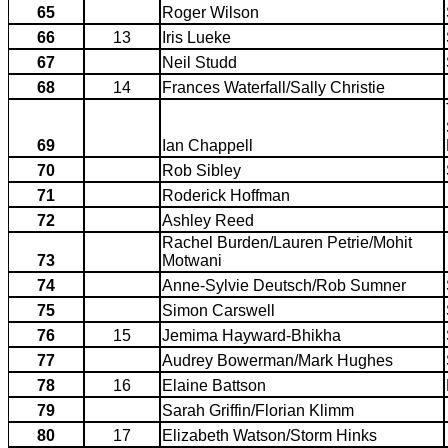
65
Roger Wilson
66
13
Iris Lueke
67
Neil Studd
68
14
Frances Waterfall/Sally Christie
69
Ian Chappell
70
Rob Sibley
71
Roderick Hoffman
72
Ashley Reed
Rachel Burden/Lauren Petrie/Mohit
73
Motwani
74
Anne-Sylvie Deutsch/Rob Sumner
75
Simon Carswell
76
15
Jemima Hayward-Bhikha
77
Audrey Bowerman/Mark Hughes
78
16
Elaine Battson
79
Sarah Griffin/Florian Klimm
80
17
Elizabeth Watson/Storm Hinks