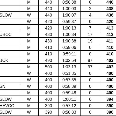
M
440
0:58:38
0
440
M
440
1:00:03
2
438
SLOW
W
440
1:00:07
4
436
W
420
0:59:37
0
420
M
420
1:00:13
7
413
UBOC
M
430
1:00:34
17
413
M
430
1:00:38
19
411
M
410
0:59:06
0
410
M
410
0:59:11
0
410
BOK
M
490
1:02:54
87
403
M
500
1:03:13
97
403
W
400
0:51:35
0
400
W
400
0:57:35
0
400
SN
W
400
0:58:39
0
400
M
400
0:59:48
0
400
SLOW
W
400
1:00:11
6
394
HAVOC
M
390
0:57:12
0
390
SLOW
W
390
0:58:33
0
390