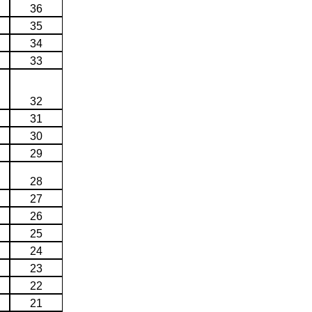
36
35
34
33
32
31
30
29
28
27
26
25
24
23
22
21