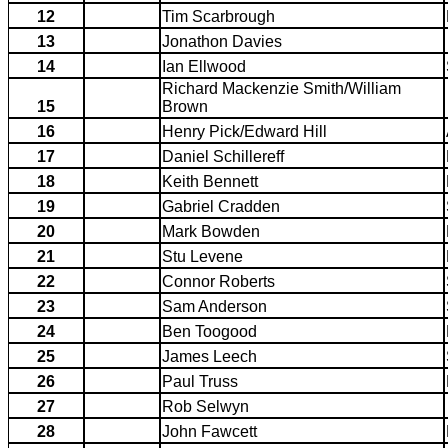
12
Tim Scarbrough
13
Jonathon Davies
14
Ian Ellwood
Richard Mackenzie Smith/William
15
Brown
16
Henry Pick/Edward Hill
17
Daniel Schillereff
18
Keith Bennett
19
Gabriel Cradden
20
Mark Bowden
21
Stu Levene
22
Connor Roberts
23
Sam Anderson
24
Ben Toogood
25
James Leech
26
Paul Truss
27
Rob Selwyn
28
John Fawcett