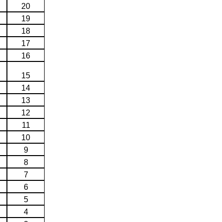
20
19
18
17
16
15
14
13
12
11
10
9
8
7
6
5
4