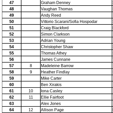
47
Graham Denney
48
Vaughan Thomas
49
Andy Reed
50
Vittorio Scarani/Sofia Hospodar
51
Craig Blackford
52
Simon Clarkson
53
Adrian Young
54
Christopher Shaw
55
Thomas Athey
56
James Cunnane
57
8
Madeleine Barrow
58
9
Heather Findlay
59
Mike Carter
60
Ben Xirakis
61
10
Iona Casley
62
11
Ellie Fairfoot
63
Alex Jones
64
12
Allison Page