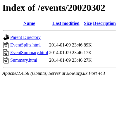
Index of /events/20020302
Name
Last modified
Size
Description
Parent Directory
-
EventSplits.html
2014-01-09 23:46
89K
EventSummary.html
2014-01-09 23:46
17K
Summary.html
2014-01-09 23:46
27K
Apache/2.4.58 (Ubuntu) Server at slow.org.uk Port 443