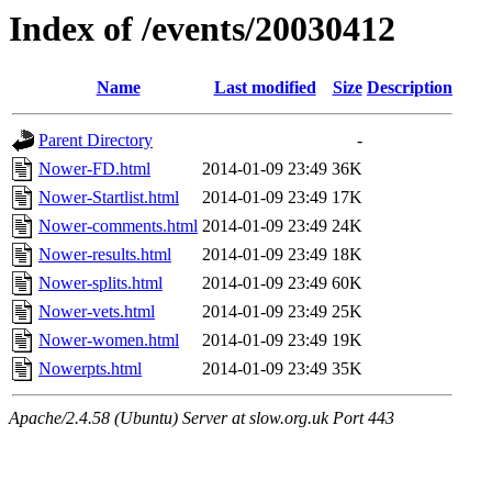
Index of /events/20030412
Name
Last modified
Size
Description
Parent Directory
-
Nower-FD.html
2014-01-09 23:49
36K
Nower-Startlist.html
2014-01-09 23:49
17K
Nower-comments.html
2014-01-09 23:49
24K
Nower-results.html
2014-01-09 23:49
18K
Nower-splits.html
2014-01-09 23:49
60K
Nower-vets.html
2014-01-09 23:49
25K
Nower-women.html
2014-01-09 23:49
19K
Nowerpts.html
2014-01-09 23:49
35K
Apache/2.4.58 (Ubuntu) Server at slow.org.uk Port 443