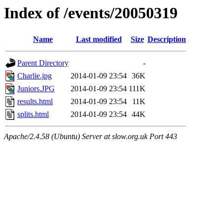
Index of /events/20050319
Name
Last modified
Size
Description
Parent Directory
-
Charlie.jpg
2014-01-09 23:54
36K
Juniors.JPG
2014-01-09 23:54
111K
results.html
2014-01-09 23:54
11K
splits.html
2014-01-09 23:54
44K
Apache/2.4.58 (Ubuntu) Server at slow.org.uk Port 443