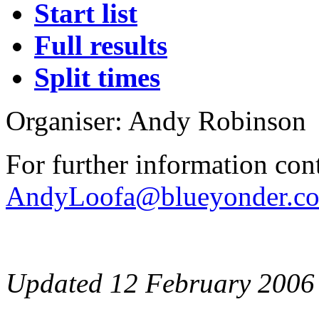
Start list
Full results
Split times
Organiser: Andy Robinson
For further information con
AndyLoofa@blueyonder.co
Updated 12 February 2006