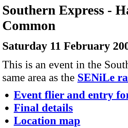
Southern Express - H
Commo
Saturday 11 February 20
This is an event in the Sout
same area as the
SENiLe ra
Event flier and entry f
Final details
Location map