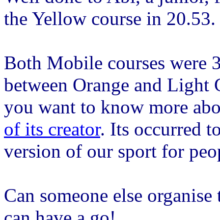
the Yellow course in 20.53.
Both Mobile courses were 
between Orange and Light G
you want to know more ab
of its creator
. Its occurred 
version of our sport for peop
Can someone else organise t
can have a go!