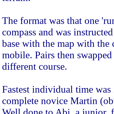
The format was that one 'ru
compass and was instructed 
base with the map with the 
mobile. Pairs then swapped 
different course.
Fastest individual time was
complete novice Martin (obv
Well done to Abi, a junior, 