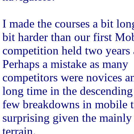
I made the courses a bit lon
bit harder than our first Mo
competition held two years 
Perhaps a mistake as many
competitors were novices a
long time in the descending 
few breakdowns in mobile t
surprising given the mainly 
terrain.