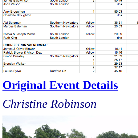
Original Event Details
Christine Robinson