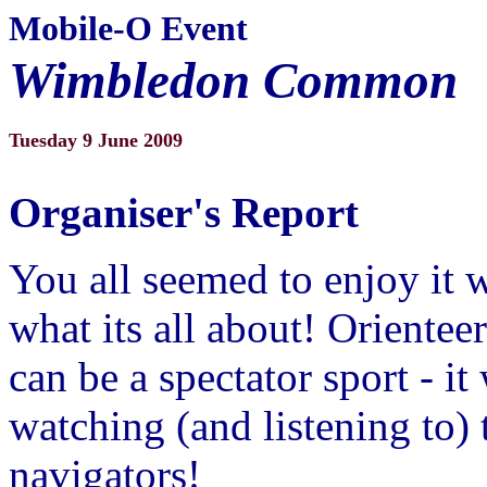
Mobile-O Event
Wimbledon Common
Tuesday 9 June 2009
Organiser's Report
You all seemed to enjoy it 
what its all about! Orienteer
can be a spectator sport - it
watching (and listening to) 
navigators!