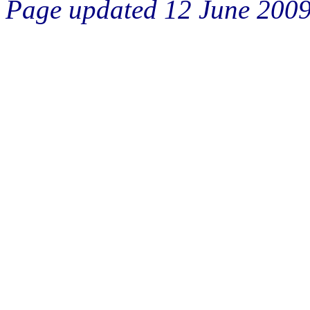
Page updated 12 June 200