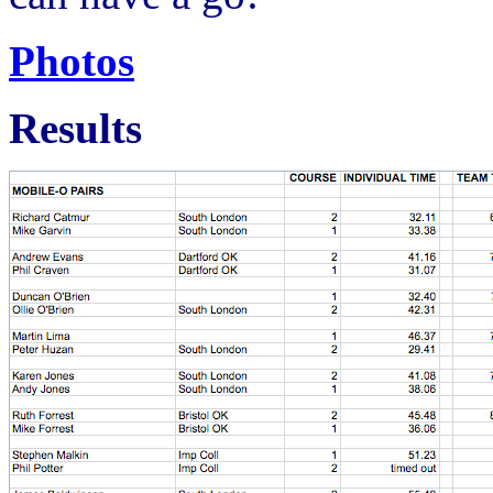
Photos
Results