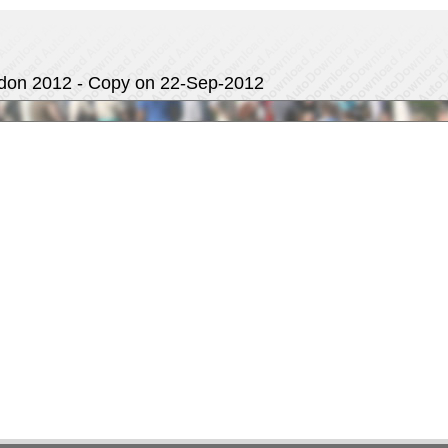
ndon 2012 - Copy on 22-Sep-2012