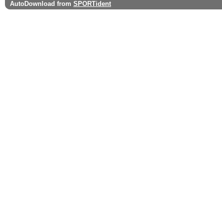
AutoDownload from
SPORTident