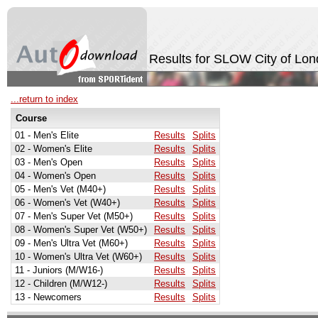
Results for SLOW City of Lo
...return to index
Course
01 - Men's Elite
Results
Splits
02 - Women's Elite
Results
Splits
03 - Men's Open
Results
Splits
04 - Women's Open
Results
Splits
05 - Men's Vet (M40+)
Results
Splits
06 - Women's Vet (W40+)
Results
Splits
07 - Men's Super Vet (M50+)
Results
Splits
08 - Women's Super Vet (W50+)
Results
Splits
09 - Men's Ultra Vet (M60+)
Results
Splits
10 - Women's Ultra Vet (W60+)
Results
Splits
11 - Juniors (M/W16-)
Results
Splits
12 - Children (M/W12-)
Results
Splits
13 - Newcomers
Results
Splits