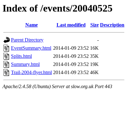
Index of /events/20040525
Name
Last modified
Size
Description
Parent Directory
-
EventSummary.html
2014-01-09 23:52
16K
Splits.html
2014-01-09 23:52
35K
Summary.html
2014-01-09 23:52
19K
Trail-2004-flyer.html
2014-01-09 23:52
46K
Apache/2.4.58 (Ubuntu) Server at slow.org.uk Port 443