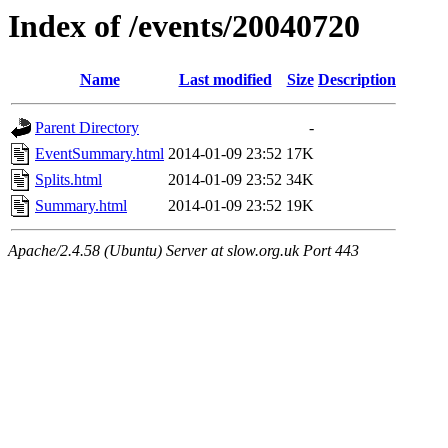
Index of /events/20040720
Name
Last modified
Size
Description
Parent Directory
-
EventSummary.html
2014-01-09 23:52
17K
Splits.html
2014-01-09 23:52
34K
Summary.html
2014-01-09 23:52
19K
Apache/2.4.58 (Ubuntu) Server at slow.org.uk Port 443