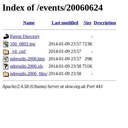
Index of /events/20060624
Name
Last modified
Size
Description
Parent Directory
-
100_0893.jpg
2014-01-09 23:57
723K
_vti_cnf/
2014-01-09 23:57
-
ndresults-2006.htm
2014-01-09 23:57
29K
ndresults-2006.xls
2014-01-09 23:58
751K
ndresults-2006_files/
2014-01-09 23:58
-
Apache/2.4.58 (Ubuntu) Server at slow.org.uk Port 443