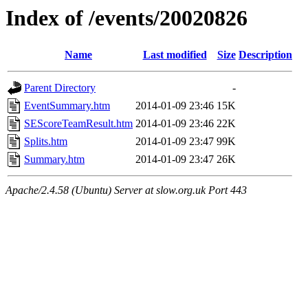
Index of /events/20020826
Name
Last modified
Size
Description
Parent Directory
-
EventSummary.htm
2014-01-09 23:46
15K
SEScoreTeamResult.htm
2014-01-09 23:46
22K
Splits.htm
2014-01-09 23:47
99K
Summary.htm
2014-01-09 23:47
26K
Apache/2.4.58 (Ubuntu) Server at slow.org.uk Port 443