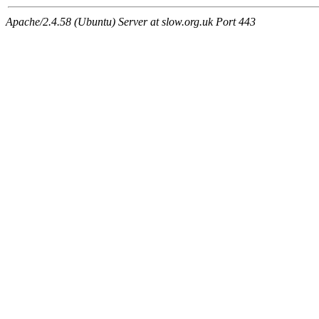
Apache/2.4.58 (Ubuntu) Server at slow.org.uk Port 443