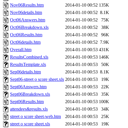
Nov06Results.htm
2014-01-10 00:52
135K
Nov06details.htm
2014-01-10 00:52
8.1K
Oct06Answers.htm
2014-01-10 00:52
75K
Oct06Breakdown.xls
2014-01-10 00:52
38K
Oct06Results.htm
2014-01-10 00:52
96K
Oct06details.htm
2014-01-10 00:52
7.9K
Overall.htm
2014-01-10 00:53
431K
ResultsCombined.xls
2014-01-10 00:53
146K
ResultsTemplate.xls
2014-01-10 00:53
50K
Sep06details.htm
2014-01-10 00:53
8.1K
Sept06-street o score sheet.xls
2014-01-10 00:53
19K
Sept06Answers.htm
2014-01-10 00:53
22K
Sept06Breakdown.xls
2014-01-10 00:53
35K
Sept06Results.htm
2014-01-10 00:53
100K
attendees&results.xls
2014-01-10 00:53
34K
street o score sheet-web.htm
2014-01-10 00:53
25K
street o score sheet.xls
2014-01-10 00:53
19K