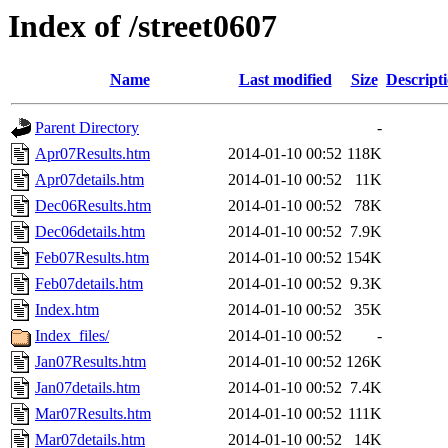
Index of /street0607
Name
Last modified
Size
Descript
Parent Directory
-
Apr07Results.htm
2014-01-10 00:52
118K
Apr07details.htm
2014-01-10 00:52
11K
Dec06Results.htm
2014-01-10 00:52
78K
Dec06details.htm
2014-01-10 00:52
7.9K
Feb07Results.htm
2014-01-10 00:52
154K
Feb07details.htm
2014-01-10 00:52
9.3K
Index.htm
2014-01-10 00:52
35K
Index_files/
2014-01-10 00:52
-
Jan07Results.htm
2014-01-10 00:52
126K
Jan07details.htm
2014-01-10 00:52
7.4K
Mar07Results.htm
2014-01-10 00:52
111K
Mar07details.htm
2014-01-10 00:52
14K