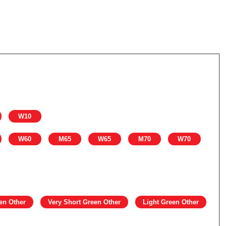
W10
W60
M65
W65
M70
W70
en Other
Very Short Green Other
Light Green Other