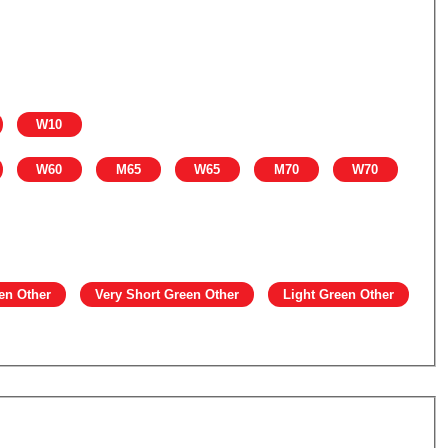
W10
W60
M65
W65
M70
W70
en Other
Very Short Green Other
Light Green Other