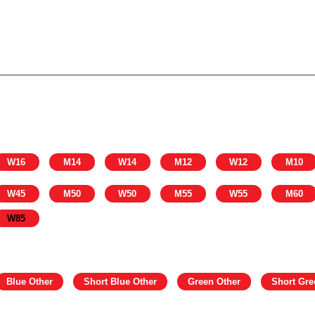
W16
M14
W14
M12
W12
M10
W45
M50
W50
M55
W55
M60
W85
Blue Other
Short Blue Other
Green Other
Short Gre