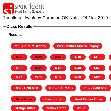
Results for Hankley Common OK Nuts - 24 Nov 2019
Class Results
Results
M21 OK Nuts Trophy
W21 Heather Monro Trophy
M20
W20
M18
W18
M16
M35
W35
M40
W40
M45
M75
W75
M80
W80
M85
RLC - Course A
RLC - Course B
RLC - Course C
Black Other
Brown Other
Short Brown Other
Orange Other
Yellow Other
White