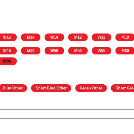
W16
M14
W14
M12
W12
M10
W45
M50
W50
M55
W55
M60
W85
Blue Other
Short Blue Other
Green Other
Short Gre