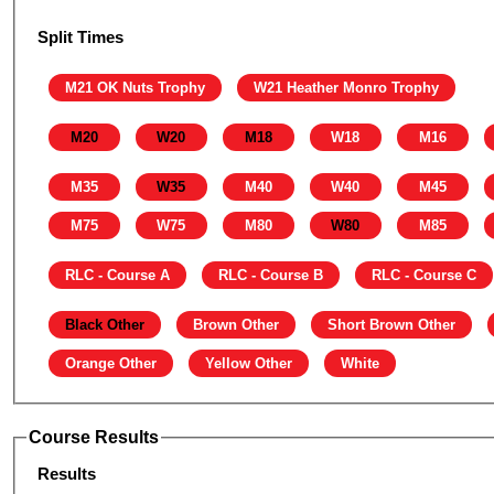
Split Times
M21 OK Nuts Trophy
W21 Heather Monro Trophy
M20
W20
M18
W18
M16
M35
W35
M40
W40
M45
M75
W75
M80
W80
M85
RLC - Course A
RLC - Course B
RLC - Course C
Black Other
Brown Other
Short Brown Other
Orange Other
Yellow Other
White
Course Results
Results