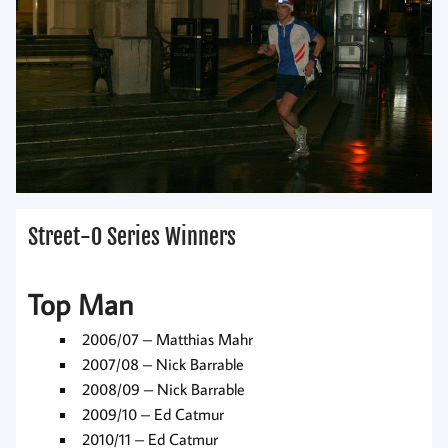
Street-O Series Winners
Top Man
2006/07 – Matthias Mahr
2007/08 – Nick Barrable
2008/09 – Nick Barrable
2009/10 – Ed Catmur
2010/11 – Ed Catmur