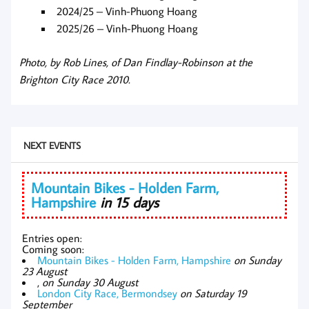
2024/25 – Vinh-Phuong Hoang
2025/26 – Vinh-Phuong Hoang
Photo, by Rob Lines, of Dan Findlay-Robinson at the
Brighton City Race 2010.
NEXT EVENTS
Mountain Bikes - Holden Farm,
Hampshire
in 15 days
Entries open:
Coming soon:
Mountain Bikes - Holden Farm, Hampshire
on Sunday
23 August
,
on Sunday 30 August
London City Race, Bermondsey
on Saturday 19
September