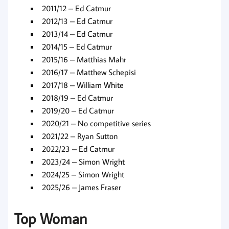
2011/12 – Ed Catmur
2012/13 – Ed Catmur
2013/14 – Ed Catmur
2014/15 – Ed Catmur
2015/16 – Matthias Mahr
2016/17 – Matthew Schepisi
2017/18 – William White
2018/19 – Ed Catmur
2019/20 – Ed Catmur
2020/21 – No competitive series
2021/22 – Ryan Sutton
2022/23 – Ed Catmur
2023/24 – Simon Wright
2024/25 – Simon Wright
2025/26 – James Fraser
Top Woman