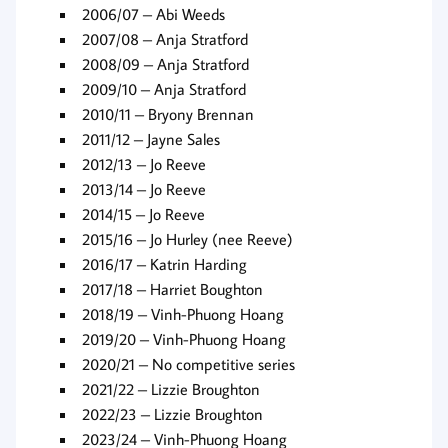
2006/07 – Abi Weeds
2007/08 – Anja Stratford
2008/09 – Anja Stratford
2009/10 – Anja Stratford
2010/11 – Bryony Brennan
2011/12 – Jayne Sales
2012/13 – Jo Reeve
2013/14 – Jo Reeve
2014/15 – Jo Reeve
2015/16 – Jo Hurley (nee Reeve)
2016/17 – Katrin Harding
2017/18 – Harriet Boughton
2018/19 – Vinh-Phuong Hoang
2019/20 – Vinh-Phuong Hoang
2020/21 – No competitive series
2021/22 – Lizzie Broughton
2022/23 – Lizzie Broughton
2023/24 – Vinh-Phuong Hoang