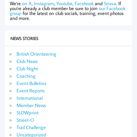
We're
on X
,
Instagram
,
Youtube
,
Facebook
and
Strava
. If
you're already a club member be sure to join
our Facebook
group
for the latest on club socials, training, event photos
and more.
NEWS STORIES
British Orienteering
Club News
Club Night
Coaching
Event Bulletins
Event Reports
International
Member News
SLOWprint
Street-O
Trail Challenge
Uncategorized