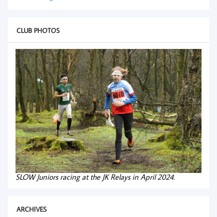
CLUB PHOTOS
SLOW Juniors racing at the JK Relays in April 2024.
ARCHIVES