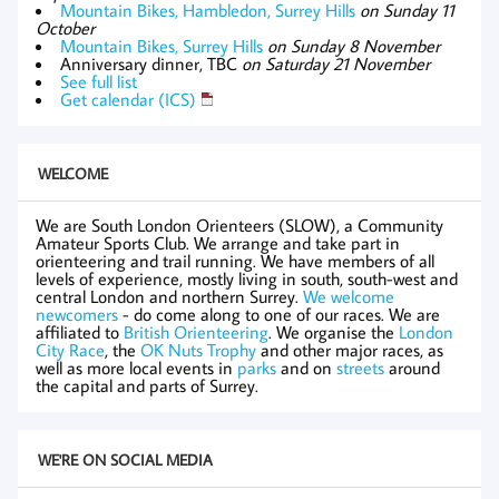
Mountain Bikes, Hambledon, Surrey Hills
on Sunday 11
October
Mountain Bikes, Surrey Hills
on Sunday 8 November
Anniversary dinner, TBC
on Saturday 21 November
See full list
Get calendar (ICS)
WELCOME
We are South London Orienteers (SLOW), a Community
Amateur Sports Club. We arrange and take part in
orienteering and trail running. We have members of all
levels of experience, mostly living in south, south-west and
central London and northern Surrey.
We welcome
newcomers
- do come along to one of our races. We are
affiliated to
British Orienteering
. We organise the
London
City Race
, the
OK Nuts Trophy
and other major races, as
well as more local events in
parks
and on
streets
around
the capital and parts of Surrey.
WE'RE ON SOCIAL MEDIA