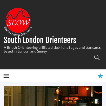
Skip
to
content
South London Orienteers
A British Orienteering affiliated club, for all ages and standards,
based in London and Surrey.