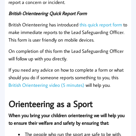
report a concern or incident.
British Orienteering Quick Report Form
British Orienteering has introduced
this quick report form
to
make immediate reports to the Lead Safeguarding Officer.
This form is user friendly on mobile devices.
On completion of this form the Lead Safeguarding Officer
will follow up with you directly.
If you need any advice on how to complete a form or what
should you do if someone reports something to you, this
British Orienteering video (5 minutes)
will help you.
Orienteering as a Sport
When you bring your children orienteering we will help you
to ensure their welfare and safety by ensuring that:
The people who run the sport are safe to be with.