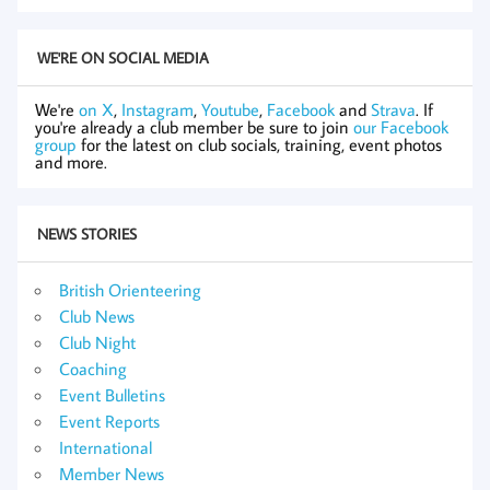
WE'RE ON SOCIAL MEDIA
We're
on X
,
Instagram
,
Youtube
,
Facebook
and
Strava
. If
you're already a club member be sure to join
our Facebook
group
for the latest on club socials, training, event photos
and more.
NEWS STORIES
British Orienteering
Club News
Club Night
Coaching
Event Bulletins
Event Reports
International
Member News