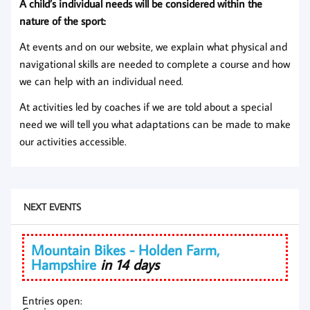
A child’s individual needs will be considered within the
nature of the sport:
At events and on our website, we explain what physical and
navigational skills are needed to complete a course and how
we can help with an individual need.
At activities led by coaches if we are told about a special
need we will tell you what adaptations can be made to make
our activities accessible.
NEXT EVENTS
Mountain Bikes - Holden Farm,
Hampshire
in 14 days
Entries open: