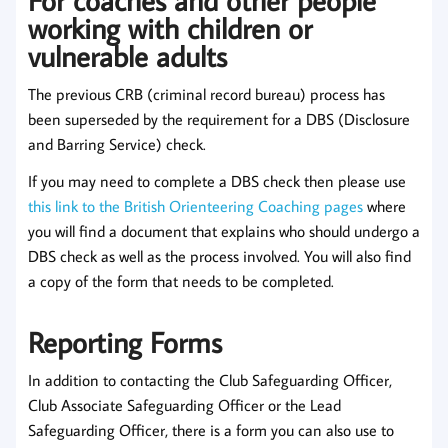
working with children or
vulnerable adults
The previous CRB (criminal record bureau) process has
been superseded by the requirement for a DBS (Disclosure
and Barring Service) check.
If you may need to complete a DBS check then please use
this link to the British Orienteering Coaching pages
where
you will find a document that explains who should undergo a
DBS check as well as the process involved. You will also find
a copy of the form that needs to be completed.
Reporting Forms
In addition to contacting the Club Safeguarding Officer,
Club Associate Safeguarding Officer or the Lead
Safeguarding Officer, there is a form you can also use to