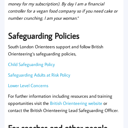
money for my subscription). By day I am a financial
controller for a vegan food company so if you need cake or
number crunching, I am your woman.
“
Safeguarding Policies
South London Orienteers support and follow British
Orienteering’s safeguarding policies,
Child Safeguarding Policy
Safeguarding Adults at Risk Policy
Lower Level Concerns
For further information including resources and training
opportunities visit the
British Orienteering website
or
contact the British Orienteering Lead Safeguarding Officer.
For coaches and other people