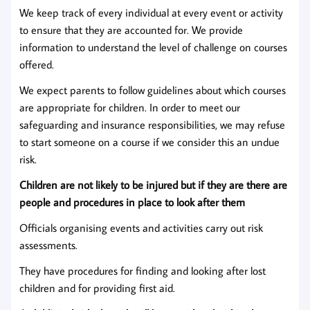
We keep track of every individual at every event or activity
to ensure that they are accounted for. We provide
information to understand the level of challenge on courses
offered.
We expect parents to follow guidelines about which courses
are appropriate for children. In order to meet our
safeguarding and insurance responsibilities, we may refuse
to start someone on a course if we consider this an undue
risk.
Children are not likely to be injured but if they are there are
people and procedures in place to look after them
Officials organising events and activities carry out risk
assessments.
They have procedures for finding and looking after lost
children and for providing first aid.