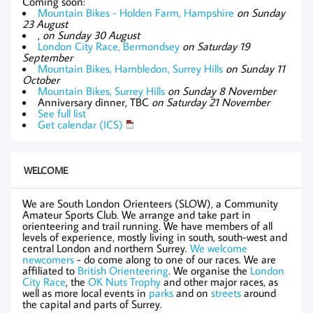
Coming soon:
Mountain Bikes - Holden Farm, Hampshire
on Sunday
23 August
,
on Sunday 30 August
London City Race, Bermondsey
on Saturday 19
September
Mountain Bikes, Hambledon, Surrey Hills
on Sunday 11
October
Mountain Bikes, Surrey Hills
on Sunday 8 November
Anniversary dinner, TBC
on Saturday 21 November
See full list
Get calendar (ICS)
WELCOME
We are South London Orienteers (SLOW), a Community
Amateur Sports Club. We arrange and take part in
orienteering and trail running. We have members of all
levels of experience, mostly living in south, south-west and
central London and northern Surrey.
We welcome
newcomers
- do come along to one of our races. We are
affiliated to
British Orienteering
. We organise the
London
City Race
, the
OK Nuts Trophy
and other major races, as
well as more local events in
parks
and on
streets
around
the capital and parts of Surrey.