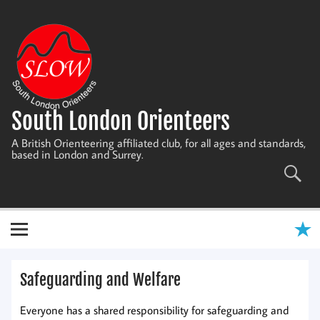
Skip
to
content
South London Orienteers
A British Orienteering affiliated club, for all ages and standards,
based in London and Surrey.
Safeguarding and Welfare
Everyone has a shared responsibility for safeguarding and