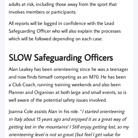
adults at risk, including those away from the sport that
involves members or participants.
All reports will be logged in confidence with the Lead
Safeguarding Officer who will also explain the processes
which will be followed depending on each case.
SLOW Safeguarding Officer
s
Alan Leakey has been orienteering since he was a teenager
and now finds himself competing as an M70. He has been
a Club Coach, running training weekends and also been
Planner and Organiser at both large and small events, so is
well aware of the potential safety issues involved.
Joanna Cole assists Alan in his role. “
I started orienteering
in Italy about 15 years ago and enjoyed it as a great way of
getting lost in the mountains!
I Still enjoy getting lost, so my
orienteering level is not so great (but feel I get value for