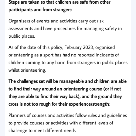
Steps are taken so that children are safe from other
participants and from strangers:
Organisers of events and activities carry out risk
assessments and have procedures for managing safety in
public places.
As of the date of this policy, February 2023, organised
orienteering as a sport has had no reported incidents of
children coming to any harm from strangers in public places
whilst orienteering.
The challenges set will be manageable and children are able
to find their way around an orienteering course (or if not
they are able to find their way back), and the ground they
cross is not too rough for their experience/strength:
Planners of courses and activities follow rules and guidelines
to provide courses or activities with different levels of
challenge to meet different needs.