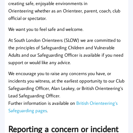
creating safe, enjoyable environments in
Orienteering whether as an Orienteer, parent, coach, club
official or spectator.
We want you to feel safe and welcome.
At South London Orienteers (SLOW) we are committed to
the principles of Safeguarding Children and Vulnerable
Adults and our Safeguarding Officer is available if you need
support or would like any advice.
We encourage you to raise any concerns you have, or
incidents you witness, at the earliest opportunity to our Club
Safeguarding Officer, Alan Leakey, or British Orienteering’s
Lead Safeguarding Officer.
Further information is available on
British Orienteering’s
Safeguarding pages
.
Reporting a concern or incident