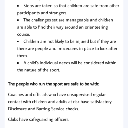
Steps are taken so that children are safe from other
participants and strangers.
The challenges set are manageable and children
are able to find their way around an orienteering
course.
Children are not likely to be injured but if they are
there are people and procedures in place to look after
them.
A child’s individual needs will be considered within
the nature of the sport.
The people who run the sport are safe to be with:
Coaches and officials who have unsupervised regular
contact with children and adults at risk have satisfactory
Disclosure and Barring Service checks.
Clubs have safeguarding officers.