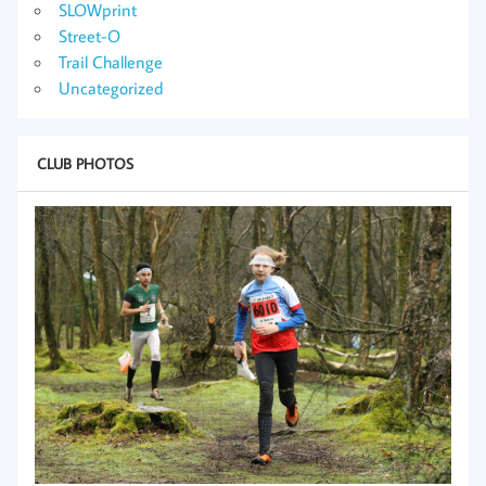
SLOWprint
Street-O
Trail Challenge
Uncategorized
CLUB PHOTOS