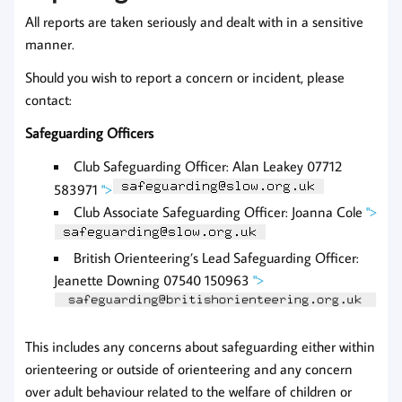
All reports are taken seriously and dealt with in a sensitive
manner.
Should you wish to report a concern or incident, please
contact:
Safeguarding Officers
Club Safeguarding Officer: Alan Leakey 07712
583971
">
Club Associate Safeguarding Officer: Joanna Cole
">
British Orienteering’s Lead Safeguarding Officer:
Jeanette Downing 07540 150963
">
This includes any concerns about safeguarding either within
orienteering or outside of orienteering and any concern
over adult behaviour related to the welfare of children or