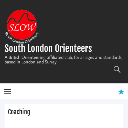
Skip
to
content
South London Orienteers
A British Orienteering affiliated club, for all ages and standards,
based in London and Surrey.
Coaching