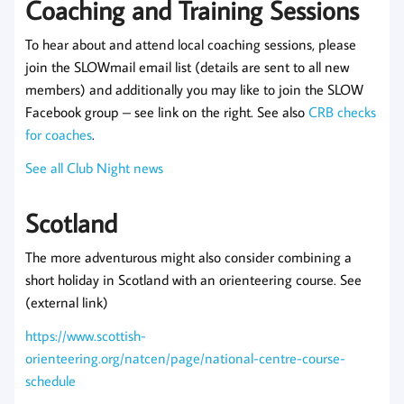
Coaching and Training Sessions
To hear about and attend local coaching sessions, please
join the SLOWmail email list (details are sent to all new
members) and additionally you may like to join the SLOW
Facebook group – see link on the right. See also
CRB checks
for coaches
.
See all Club Night news
Scotland
The more adventurous might also consider combining a
short holiday in Scotland with an orienteering course. See
(external link)
https://www.scottish-
orienteering.org/natcen/page/national-centre-course-
schedule