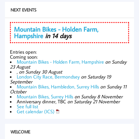
NEXT EVENTS
Mountain Bikes - Holden Farm,
Hampshire
in 14 days
Entries open:
Coming soon:
Mountain Bikes - Holden Farm, Hampshire
on Sunday
23 August
,
on Sunday 30 August
London City Race, Bermondsey
on Saturday 19
September
Mountain Bikes, Hambledon, Surrey Hills
on Sunday 11
October
Mountain Bikes, Surrey Hills
on Sunday 8 November
Anniversary dinner, TBC
on Saturday 21 November
See full list
Get calendar (ICS)
WELCOME