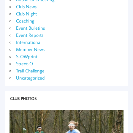
Club News
Club Night
Coaching
Event Bulletins
Event Reports
International
Member News
SLOWprint
Street-O
Trail Challenge
Uncategorized
CLUB PHOTOS