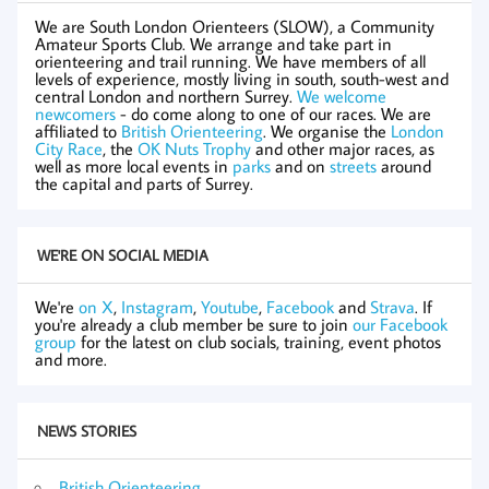
We are South London Orienteers (SLOW), a Community
Amateur Sports Club. We arrange and take part in
orienteering and trail running. We have members of all
levels of experience, mostly living in south, south-west and
central London and northern Surrey.
We welcome
newcomers
- do come along to one of our races. We are
affiliated to
British Orienteering
. We organise the
London
City Race
, the
OK Nuts Trophy
and other major races, as
well as more local events in
parks
and on
streets
around
the capital and parts of Surrey.
WE'RE ON SOCIAL MEDIA
We're
on X
,
Instagram
,
Youtube
,
Facebook
and
Strava
. If
you're already a club member be sure to join
our Facebook
group
for the latest on club socials, training, event photos
and more.
NEWS STORIES
British Orienteering