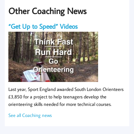
Other Coaching News
“Get Up to Speed” Videos
Last year, Sport England awarded South London Orienteers
£3,850 for a project to help teenagers develop the
orienteering skills needed for more technical courses.
See all Coaching news