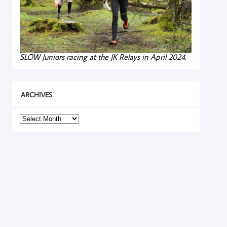
SLOW Juniors racing at the JK Relays in April 2024.
ARCHIVES
Archives