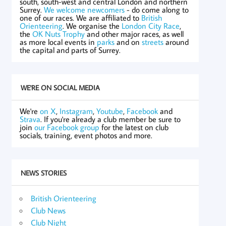
south, south-west and central London and northern
Surrey.
We welcome newcomers
- do come along to
one of our races. We are affiliated to
British
Orienteering
. We organise the
London City Race
,
the
OK Nuts Trophy
and other major races, as well
as more local events in
parks
and on
streets
around
the capital and parts of Surrey.
WE'RE ON SOCIAL MEDIA
We're
on X
,
Instagram
,
Youtube
,
Facebook
and
Strava
. If you're already a club member be sure to
join
our Facebook group
for the latest on club
socials, training, event photos and more.
NEWS STORIES
British Orienteering
Club News
Club Night