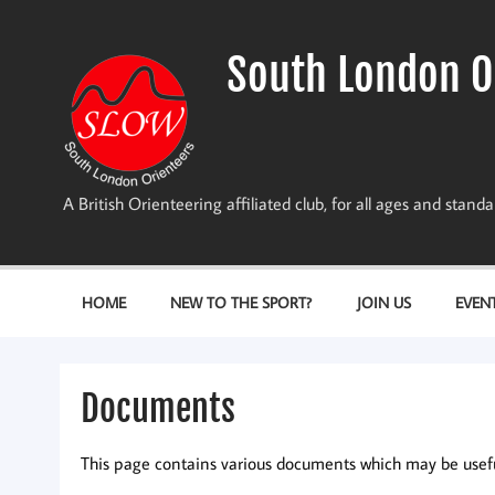
Skip
to
content
South London O
A British Orienteering affiliated club, for all ages and stan
HOME
NEW TO THE SPORT?
JOIN US
EVEN
Documents
This page contains various documents which may be useful