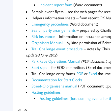
Incident report form
(Word document)
Sample event flyers – see the web pages for rec
Helpers information sheets – from recent OK Nu
Emergency procedures
(Word document)
Search party arrangements
– prepared by Charli
Risk Insurance
–
information on insurance arra
Organisers Manual
– by kind permission of Bris
Trail Challenge event procedure
– notes by Chris 
updated June 2012
)
Park Race Operations Manual
(PDF document, u
Start slips
– for EOD competitors (Excel docume
Trail Challenge entry forms:
PDF
or
Excel
docume
Documentation for Start Clocks
Street-O organiser’s manual
(PDF document,
upd
Posting guidelines
Posting guidelines (forthcoming events for 