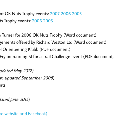
ent OK Nuts Trophy events:
2007
2006
2005
ts Trophy events:
2006
2005
e Turner for 2006 OK Nuts Trophy (Word document)
ngements offered by Richard Weston Ltd (Word document)
tol Orienteering Klubb (PDF document)
Fry on running SI for a Trail Challenge event (PDF document,
pdated May 2012)
nt,
updated September 2008
)
nts
ated June 2015
)
the website and Facebook)