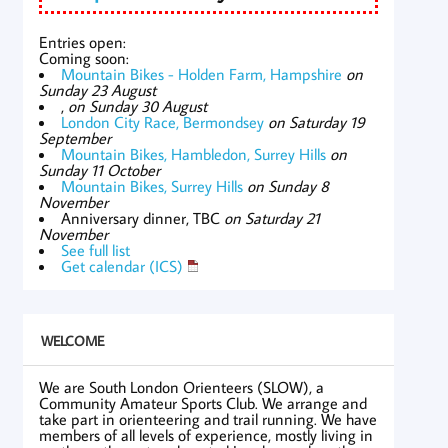
Entries open:
Coming soon:
Mountain Bikes - Holden Farm, Hampshire
on
Sunday 23 August
,
on Sunday 30 August
London City Race, Bermondsey
on Saturday 19
September
Mountain Bikes, Hambledon, Surrey Hills
on
Sunday 11 October
Mountain Bikes, Surrey Hills
on Sunday 8
November
Anniversary dinner, TBC
on Saturday 21
November
See full list
Get calendar (ICS)
WELCOME
We are South London Orienteers (SLOW), a
Community Amateur Sports Club. We arrange and
take part in orienteering and trail running. We have
members of all levels of experience, mostly living in