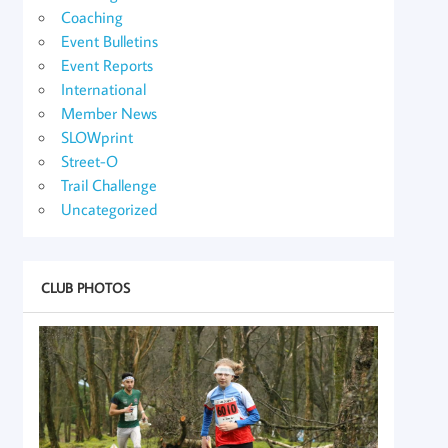
Coaching
Event Bulletins
Event Reports
International
Member News
SLOWprint
Street-O
Trail Challenge
Uncategorized
CLUB PHOTOS