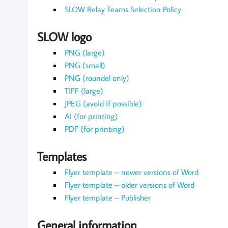
SLOW Relay Teams Selection Policy
SLOW logo
PNG (large)
PNG (small)
PNG (roundel only)
TIFF (large)
JPEG (avoid if possible)
AI (for printing)
PDF (for printing)
Templates
Flyer template – newer versions of Word
Flyer template – older versions of Word
Flyer template – Publisher
General information