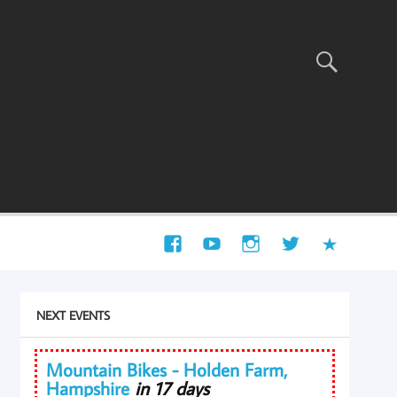
NEXT EVENTS
Mountain Bikes - Holden Farm,
Hampshire
in 17 days