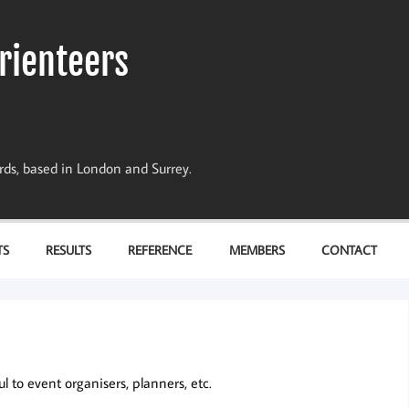
rienteers
dards, based in London and Surrey.
TS
RESULTS
REFERENCE
MEMBERS
CONTACT
 to event organisers, planners, etc.