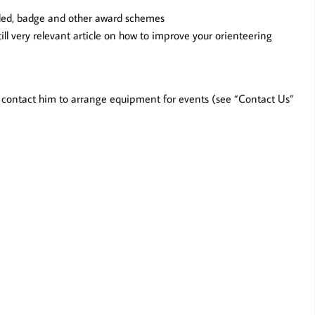
ded, badge and other award schemes
till very relevant article on how to improve your orienteering
e contact him to arrange equipment for events (see “Contact Us”