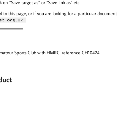
ck on “Save target as” or “Save link as” etc.
d to this page, or if you are looking for a particular document
Amateur Sports Club with HMRC, reference CH10424.
duct