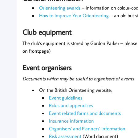
Orienteering awards
– information on colour-co
How to Improve Your Orienteering
– an old but s
Club equipment
The club’s equipment is stored by Gordon Parker – pleas
on frontpage)
Event organisers
Documents which may be useful to organisers of events
On the British Orienteering website:
Event guidelines
Rules and appendices
Event related forms and documents
Insurance information
Organisers’ and Planners’ information
Risk assessment
(Word document)