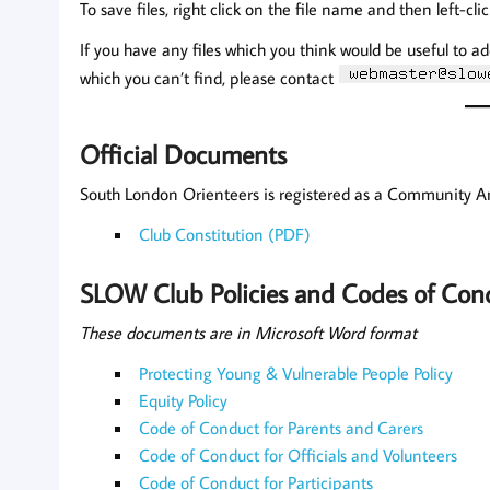
To save files, right click on the file name and then left-cli
If you have any files which you think would be useful to ad
which you can’t find, please contact
Official Documents
South London Orienteers is registered as a Community 
Club Constitution (PDF)
SLOW Club Policies and Codes of Con
These documents are in Microsoft Word format
Protecting Young & Vulnerable People Policy
Equity Policy
Code of Conduct for Parents and Carers
Code of Conduct for Officials and Volunteers
Code of Conduct for Participants