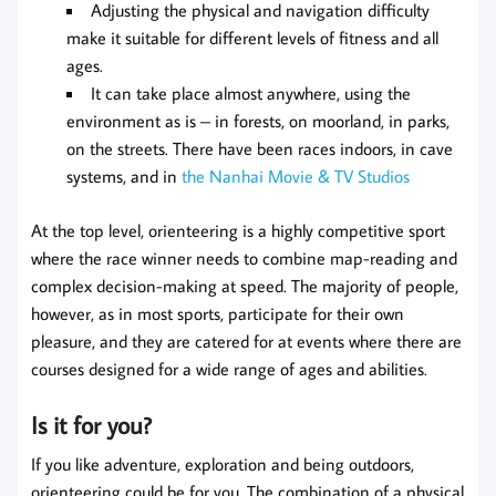
Adjusting the physical and navigation difficulty
make it suitable for different levels of fitness and all
ages.
It can take place almost anywhere, using the
environment as is – in forests, on moorland, in parks,
on the streets. There have been races indoors, in cave
systems, and in
the Nanhai Movie & TV Studios
At the top level, orienteering is a highly competitive sport
where the race winner needs to combine map-reading and
complex decision-making at speed. The majority of people,
however, as in most sports, participate for their own
pleasure, and they are catered for at events where there are
courses designed for a wide range of ages and abilities.
Is it for you?
If you like adventure, exploration and being outdoors,
orienteering could be for you. The combination of a physical