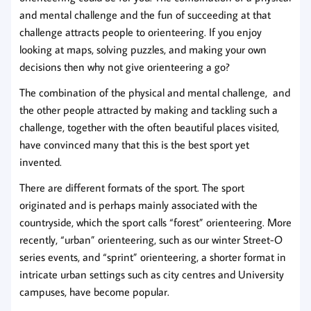
and mental challenge and the fun of succeeding at that
challenge attracts people to orienteering. If you enjoy
looking at maps, solving puzzles, and making your own
decisions then why not give orienteering a go?
The combination of the physical and mental challenge, and
the other people attracted by making and tackling such a
challenge, together with the often beautiful places visited,
have convinced many that this is the best sport yet
invented.
There are different formats of the sport. The sport
originated and is perhaps mainly associated with the
countryside, which the sport calls “forest” orienteering. More
recently, “urban” orienteering, such as our winter Street-O
series events, and “sprint” orienteering, a shorter format in
intricate urban settings such as city centres and University
campuses, have become popular.