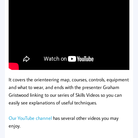
It covers the orienteering map, courses, controls, equipment
and what to wear, and ends with the presenter Graham
Gristwood linking to our series of Skills Videos so you can
easily see explanations of useful techniques.
Our YouTube channel
has several other videos you may
enjoy.