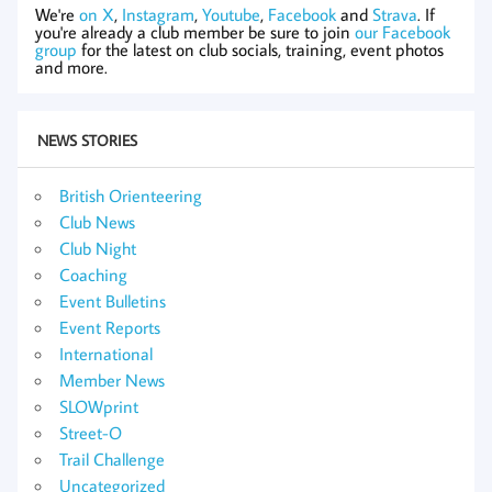
We're
on X
,
Instagram
,
Youtube
,
Facebook
and
Strava
. If
you're already a club member be sure to join
our Facebook
group
for the latest on club socials, training, event photos
and more.
NEWS STORIES
British Orienteering
Club News
Club Night
Coaching
Event Bulletins
Event Reports
International
Member News
SLOWprint
Street-O
Trail Challenge
Uncategorized