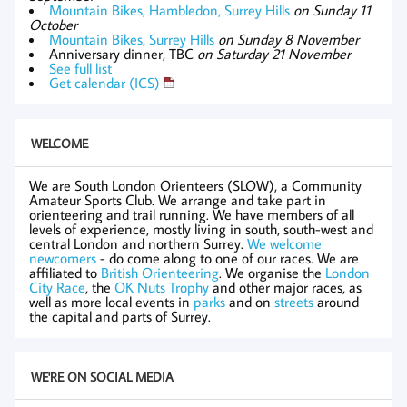
Mountain Bikes, Hambledon, Surrey Hills
on Sunday 11
October
Mountain Bikes, Surrey Hills
on Sunday 8 November
Anniversary dinner, TBC
on Saturday 21 November
See full list
Get calendar (ICS)
WELCOME
We are South London Orienteers (SLOW), a Community
Amateur Sports Club. We arrange and take part in
orienteering and trail running. We have members of all
levels of experience, mostly living in south, south-west and
central London and northern Surrey.
We welcome
newcomers
- do come along to one of our races. We are
affiliated to
British Orienteering
. We organise the
London
City Race
, the
OK Nuts Trophy
and other major races, as
well as more local events in
parks
and on
streets
around
the capital and parts of Surrey.
WE'RE ON SOCIAL MEDIA