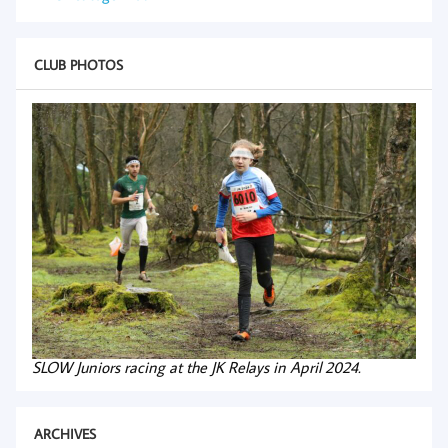
CLUB PHOTOS
SLOW Juniors racing at the JK Relays in April 2024.
ARCHIVES