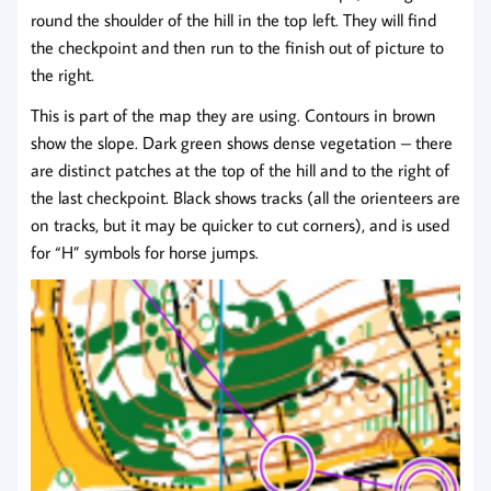
round the shoulder of the hill in the top left. They will find
the checkpoint and then run to the finish out of picture to
the right.
This is part of the map they are using. Contours in brown
show the slope. Dark green shows dense vegetation – there
are distinct patches at the top of the hill and to the right of
the last checkpoint. Black shows tracks (all the orienteers are
on tracks, but it may be quicker to cut corners), and is used
for “H” symbols for horse jumps.