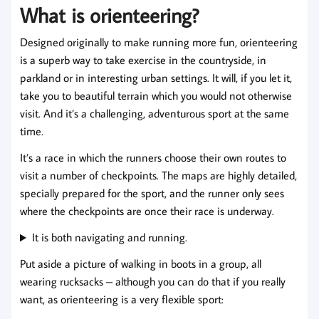
What is orienteering?
Designed originally to make running more fun, orienteering
is a superb way to take exercise in the countryside, in
parkland or in interesting urban settings. It will, if you let it,
take you to beautiful terrain which you would not otherwise
visit. And it’s a challenging, adventurous sport at the same
time.
It’s a race in which the runners choose their own routes to
visit a number of checkpoints. The maps are highly detailed,
specially prepared for the sport, and the runner only sees
where the checkpoints are once their race is underway.
It is both navigating and running.
Put aside a picture of walking in boots in a group, all
wearing rucksacks – although you can do that if you really
want, as orienteering is a very flexible sport: