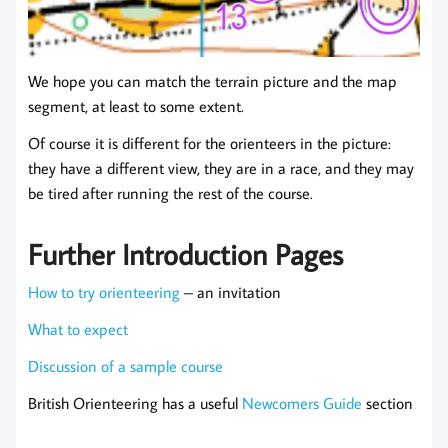
We hope you can match the terrain picture and the map
segment, at least to some extent.
Of course it is different for the orienteers in the picture:
they have a different view, they are in a race, and they may
be tired after running the rest of the course.
Further Introduction Pages
How to try orienteering
– an invitation
What to expect
Discussion of a sample course
British Orienteering has a useful
Newcomers Guide
section