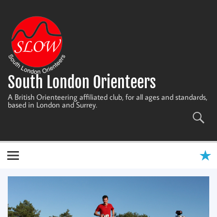
Skip
to
content
South London Orienteers
A British Orienteering affiliated club, for all ages and standards,
based in London and Surrey.