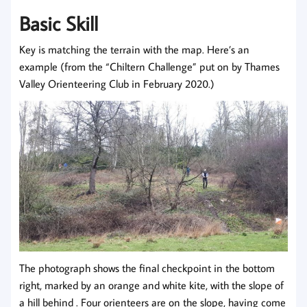
Basic Skill
Key is matching the terrain with the map. Here’s an
example (from the “Chiltern Challenge” put on by Thames
Valley Orienteering Club in February 2020.)
The photograph shows the final checkpoint in the bottom
right, marked by an orange and white kite, with the slope of
a hill behind . Four orienteers are on the slope, having come