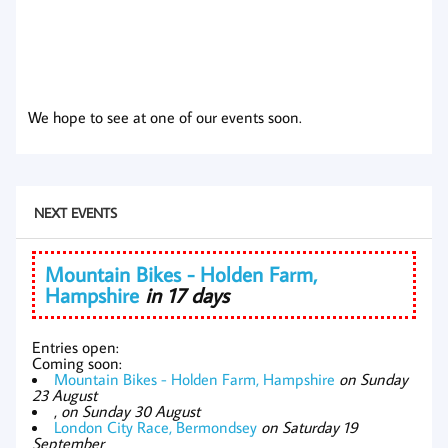
We hope to see at one of our events soon.
NEXT EVENTS
Mountain Bikes - Holden Farm,
Hampshire
in 17 days
Entries open:
Coming soon:
Mountain Bikes - Holden Farm, Hampshire
on Sunday
23 August
,
on Sunday 30 August
London City Race, Bermondsey
on Saturday 19
September