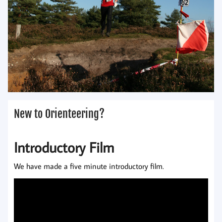
New to Orienteering?
Introductory Film
We have made a five minute introductory film.