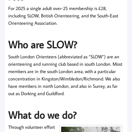
For 2025 a single adult over-25 membership is £28,
including SLOW, British Orienteering, and the South-East
Orienteering Association.
Who are SLOW?
South London Orienteers (abbreviated as “SLOW”) are an
orienteering and running club based in south London. Most
members are in the south London area, with a particular
concentration in Kingston/Wimbledon/Richmond. We also
have members in north London, and also in Surrey, as far
out as Dorking and Guildford.
What do we do?
Through volunteer effort