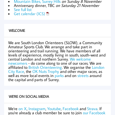
Mountain Bikes, Surrey Hills
on Sunday 8 November
Anniversary dinner, TBC
on Saturday 21 November
See full list
Get calendar (ICS)
WELCOME
We are South London Orienteers (SLOW), a Community
Amateur Sports Club. We arrange and take part in
orienteering and trail running. We have members of all
levels of experience, mostly living in south, south-west and
central London and northern Surrey.
We welcome
newcomers
- do come along to one of our races. We are
affiliated to
British Orienteering
. We organise the
London
City Race
, the
OK Nuts Trophy
and other major races, as
well as more local events in
parks
and on
streets
around
the capital and parts of Surrey.
WE'RE ON SOCIAL MEDIA
We're
on X
,
Instagram
,
Youtube
,
Facebook
and
Strava
. If
you're already a club member be sure to join
our Facebook