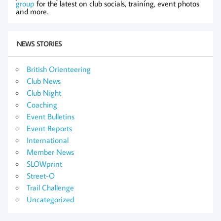
group
for the latest on club socials, training, event photos
and more.
NEWS STORIES
British Orienteering
Club News
Club Night
Coaching
Event Bulletins
Event Reports
International
Member News
SLOWprint
Street-O
Trail Challenge
Uncategorized