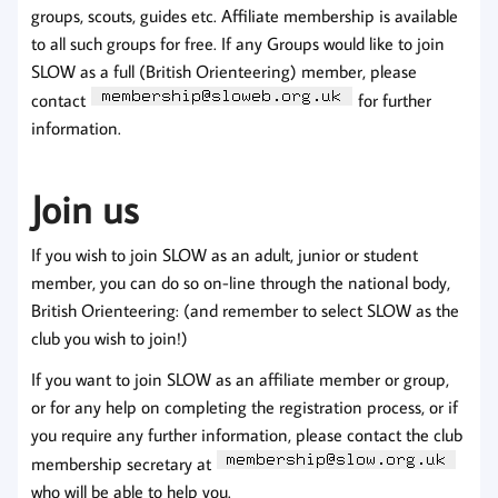
groups, scouts, guides etc. Affiliate membership is available
to all such groups for free. If any Groups would like to join
SLOW as a full (British Orienteering) member, please
contact
for further
information.
Join us
If you wish to join SLOW as an adult, junior or student
member, you can do so on-line through the national body,
British Orienteering: (and remember to select SLOW as the
club you wish to join!)
If you want to join SLOW as an affiliate member or group,
or for any help on completing the registration process, or if
you require any further information, please contact the club
membership secretary at
who will be able to help you.