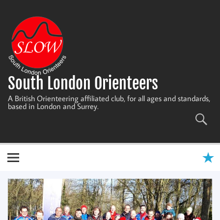
Skip
to
content
South London Orienteers
A British Orienteering affiliated club, for all ages and standards,
based in London and Surrey.