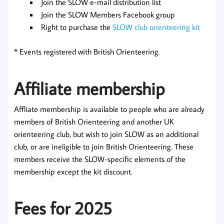
Join the SLOW e-mail distribution list
Join the SLOW Members Facebook group
Right to purchase the
SLOW club orienteering kit
* Events registered with British Orienteering.
Affiliate membership
Affliate membership is available to people who are already
members of British Orienteering and another UK
orienteering club, but wish to join SLOW as an additional
club, or are ineligible to join British Orienteering. These
members receive the SLOW-specific elements of the
membership except the kit discount.
Fees for 2025