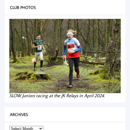
CLUB PHOTOS
SLOW Juniors racing at the JK Relays in April 2024.
ARCHIVES
Archives