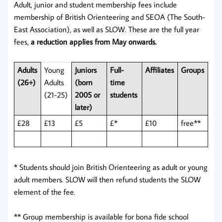
Adult, junior and student membership fees include
membership of British Orienteering and SEOA (The South-
East Association), as well as SLOW. These are the full year
fees,
a reduction applies from May onwards.
Adults
Young
Juniors
Full-
Affiliates
Groups
(26+)
Adults
(born
time
(21-25)
2005 or
students
later)
£28
£13
£5
£*
£10
free**
* Students should join British Orienteering as adult or young
adult members. SLOW will then refund students the SLOW
element of the fee.
** Group membership is available for bona fide school