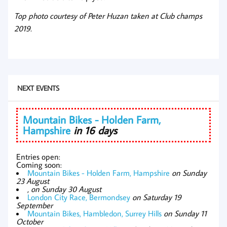
Top photo courtesy of Peter Huzan taken at Club champs
2019.
NEXT EVENTS
Mountain Bikes - Holden Farm,
Hampshire
in 16 days
Entries open:
Coming soon:
Mountain Bikes - Holden Farm, Hampshire
on Sunday
23 August
,
on Sunday 30 August
London City Race, Bermondsey
on Saturday 19
September
Mountain Bikes, Hambledon, Surrey Hills
on Sunday 11
October