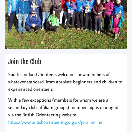
Join the Club
South London Orienteers welcomes new members of
whatever standard, from absolute beginners and children to
experienced orienteers.
With a few exceptions (members for whom we are a
secondary club, affiliate groups) membership is managed
via the British Orienteering website
https://www.britishorienteering.org.uk/join_online