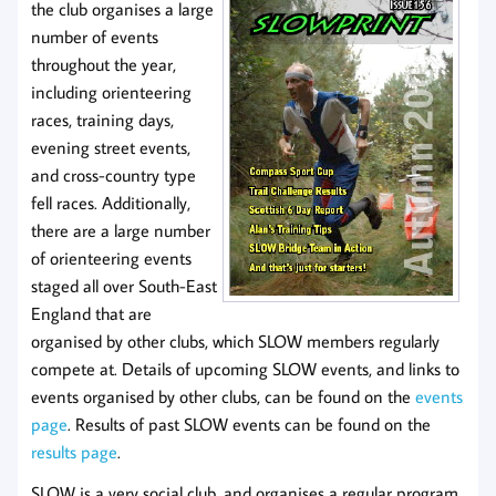
the club organises a large
number of events
throughout the year,
including orienteering
races, training days,
evening street events,
and cross-country type
fell races. Additionally,
there are a large number
of orienteering events
staged all over South-East
England that are
organised by other clubs, which SLOW members regularly
compete at. Details of upcoming SLOW events, and links to
events organised by other clubs, can be found on the
events
page
. Results of past SLOW events can be found on the
results page
.
SLOW is a very social club, and organises a regular program