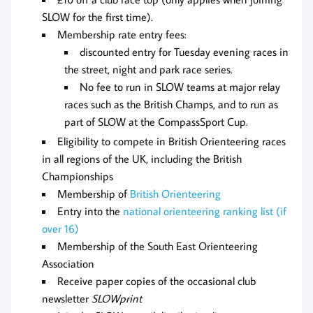
SLOW for the first time).
Membership rate entry fees:
discounted entry for Tuesday evening races in
the street, night and park race series.
No fee to run in SLOW teams at major relay
races such as the British Champs, and to run as
part of SLOW at the CompassSport Cup.
Eligibility to compete in British Orienteering races
in all regions of the UK, including the British
Championships
Membership of
British Orienteering
Entry into the
national orienteering ranking list (if
over 16)
Membership of the South East Orienteering
Association
Receive paper copies of the occasional club
newsletter
SLOWprint