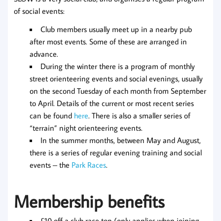
of social events:
Club members usually meet up in a nearby pub
after most events. Some of these are arranged in
advance.
During the winter there is a program of monthly
street orienteering events and social evenings, usually
on the second Tuesday of each month from September
to April. Details of the current or most recent series
can be found
here
. There is also a smaller series of
“terrain” night orienteering events.
In the summer months, between May and August,
there is a series of regular evening training and social
events – the
Park Races
.
Membership benefits
£10 off a club race top (only applies when joining