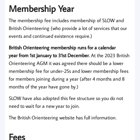
Membership Year
The membership fee includes membership of SLOW and
British Orienteering (who provide a lot of services that our
events and continued existence require.)
British Orienteering membership runs for a calendar
year from 1st January to 31st December.
At the 2023 British
Orienteering AGM it was agreed there should be a lower
membership fee for under-25s and lower membership fees
for members joining during a year (after 4 months and 8
months of the year have gone by.)
SLOW have also adopted this fee structure so you do not
need to wait for a new year to join.
The British Orienteering website has full information.
Fees