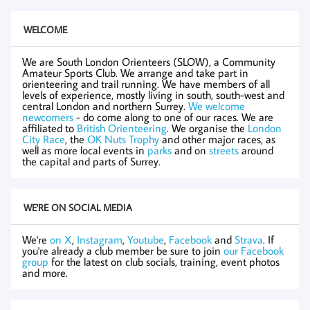
WELCOME
We are South London Orienteers (SLOW), a Community
Amateur Sports Club. We arrange and take part in
orienteering and trail running. We have members of all
levels of experience, mostly living in south, south-west and
central London and northern Surrey.
We welcome
newcomers
- do come along to one of our races. We are
affiliated to
British Orienteering
. We organise the
London
City Race
, the
OK Nuts Trophy
and other major races, as
well as more local events in
parks
and on
streets
around
the capital and parts of Surrey.
WE'RE ON SOCIAL MEDIA
We're
on X
,
Instagram
,
Youtube
,
Facebook
and
Strava
. If
you're already a club member be sure to join
our Facebook
group
for the latest on club socials, training, event photos
and more.