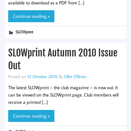
available to download as a PDF from […]
Continue reading »
SLOWprint
SLOWprint Autumn 2010 Issue
Out
Posted on
12 October 2010
By
Ollie O'Brien
The latest SLOWprint – the club magazine – is now out. It
can be viewed on the SLOWprint page. Club members will
receive a printed […]
Continue reading »