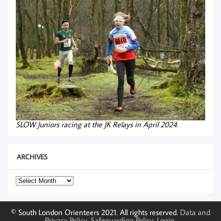
SLOW Juniors racing at the JK Relays in April 2024.
ARCHIVES
Archives
© South London Orienteers 2021. All rights reserved.
Data and
Privacy Policy
.
Safeguarding Policy
.
Login
.