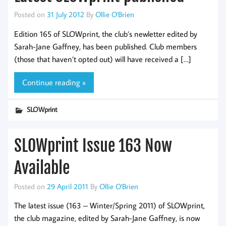
Posted on
31 July 2012
By
Ollie O'Brien
Edition 165 of SLOWprint, the club’s newletter edited by
Sarah-Jane Gaffney, has been published. Club members
(those that haven’t opted out) will have received a […]
Continue reading »
SLOWprint
SLOWprint Issue 163 Now
Available
Posted on
29 April 2011
By
Ollie O'Brien
The latest issue (163 – Winter/Spring 2011) of SLOWprint,
the club magazine, edited by Sarah-Jane Gaffney, is now