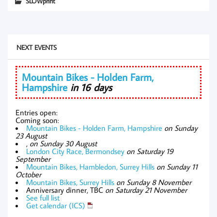
SLOWprint
NEXT EVENTS
Mountain Bikes - Holden Farm,
Hampshire
in 16 days
Entries open:
Coming soon:
Mountain Bikes - Holden Farm, Hampshire
on Sunday
23 August
,
on Sunday 30 August
London City Race, Bermondsey
on Saturday 19
September
Mountain Bikes, Hambledon, Surrey Hills
on Sunday 11
October
Mountain Bikes, Surrey Hills
on Sunday 8 November
Anniversary dinner, TBC
on Saturday 21 November
See full list
Get calendar (ICS)