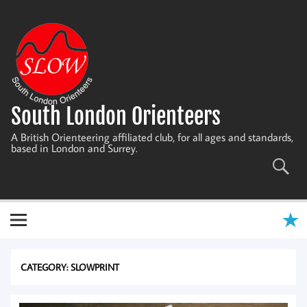
Skip
to
content
South London Orienteers
A British Orienteering affiliated club, for all ages and standards,
based in London and Surrey.
CATEGORY:
SLOWPRINT