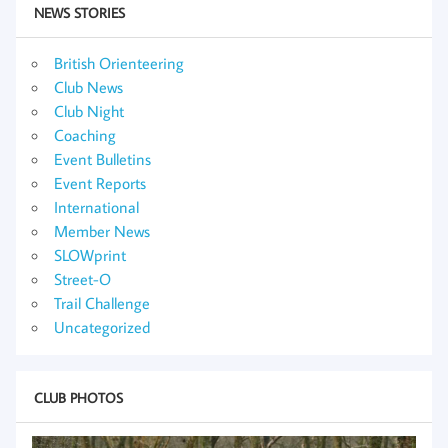
NEWS STORIES
British Orienteering
Club News
Club Night
Coaching
Event Bulletins
Event Reports
International
Member News
SLOWprint
Street-O
Trail Challenge
Uncategorized
CLUB PHOTOS