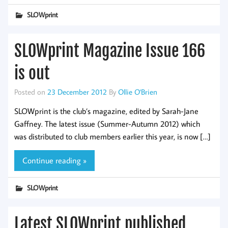
SLOWprint
SLOWprint Magazine Issue 166
is out
Posted on
23 December 2012
By
Ollie O'Brien
SLOWprint is the club’s magazine, edited by Sarah-Jane
Gaffney. The latest issue (Summer-Autumn 2012) which
was distributed to club members earlier this year, is now […]
Continue reading »
SLOWprint
Latest SLOWprint published