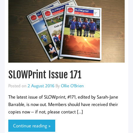
SLOWPrint Issue 171
Posted on
2 August 2016
By
Ollie O'Brien
The latest issue of SLOWprint, #171, edited by Sarah-Jane
Barrable, is now out. Members should have received their
copies now – if not, please contact […]
Continue reading »